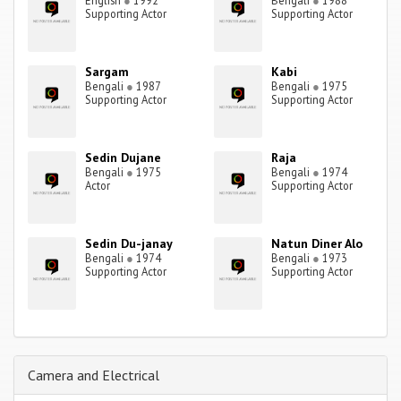
English
●
1992
Bengali
●
1988
Supporting Actor
Supporting Actor
Sargam
Kabi
Bengali
●
1987
Bengali
●
1975
Supporting Actor
Supporting Actor
Sedin Dujane
Raja
Bengali
●
1975
Bengali
●
1974
Actor
Supporting Actor
Sedin Du-janay
Natun Diner Alo
Bengali
●
1974
Bengali
●
1973
Supporting Actor
Supporting Actor
Camera and Electrical