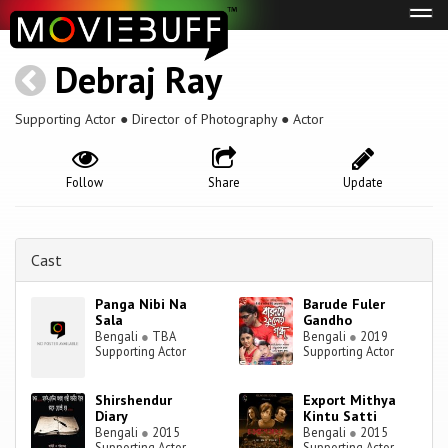
Tog
navi
Debraj Ray
Supporting Actor ● Director of Photography ● Actor
Follow
Share
Update
Cast
Panga Nibi Na
Barude Fuler
Sala
Gandho
Bengali
●
TBA
Bengali
●
2019
Supporting Actor
Supporting Actor
Shirshendur
Export Mithya
Diary
Kintu Satti
Bengali
●
2015
Bengali
●
2015
Supporting Actor
Supporting Actor