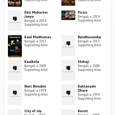
Ekti Muhurter
Picnic
Jonyo
Bengali
●
2014
Supporting Actor
Bengali
●
2014
Supporting Actor
Kaal Madhumas
Bandhusundar
Bengali
●
2013
Bengali
●
2013
Supporting Actor
Supporting Actor
Kaalbela
Shibaji
Bengali
●
2009
Bengali
●
2008
Supporting Actor
Supporting Actor
Nati Binodini
Raktanadir
Dhara
Bengali
●
1994
Supporting Actor
Bengali
●
1994
Supporting Actor
City of Joy
Koroti