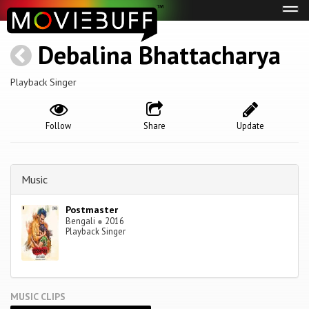
Tog
navi
Debalina Bhattacharya
Playback Singer
Follow
Share
Update
Music
Postmaster
Bengali
●
2016
Playback Singer
MUSIC CLIPS