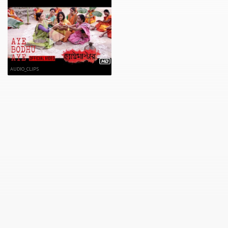
AUDIO_CLIPS