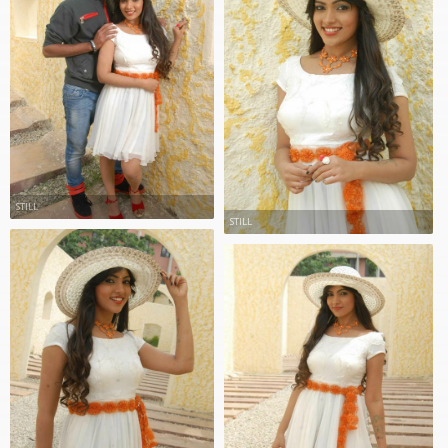
STILL
STILL