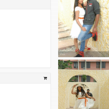
STILL