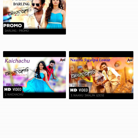
DARLING - PROMO
2. KAICHACHU
3. NAANU SWALPA LOOSE