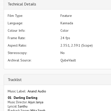
Technical Details
Film Type:
Feature
Language:
Kannada
Colour Info:
Color
Frame Rate:
24 fps
Aspect Ratio:
2.35:1, 2.39:1 (Scope)
Stereoscopy:
No
Archival Source:
QubeVault
Tracklist
Music Label:
Anand Audio
01 Darling Darling
Music Director:
Arjun Janya
Lyricist:
Santhu
Playback Singer:
Mika Singh