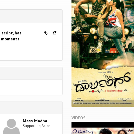
 script, has
ly moments
POSTER
VIDEOS
Mass Madha
Supporting Actor