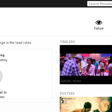
Follow
TRAILERS
rge in the lead roles.
ing
ating
DARLING - TEASER
el to
POSTERS
sic