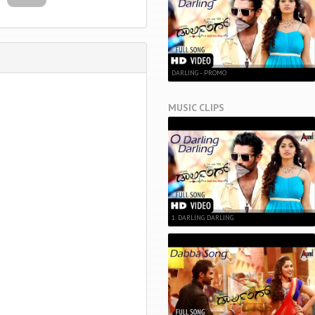
DARLING - PROMO
MUSIC CLIPS
1. DARLING DARLING