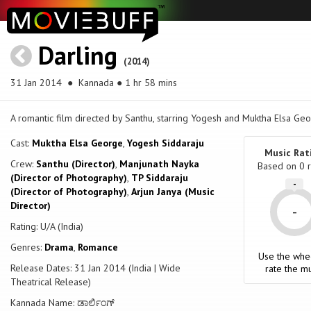
Darling
(2014)
31 Jan 2014
● Kannada ● 1 hr 58 mins
A romantic film directed by Santhu, starring Yogesh and Muktha Elsa Geo
Cast:
Muktha Elsa George
,
Yogesh Siddaraju
Music Rat
Crew:
Santhu (Director)
,
Manjunath Nayka
Based on
0
r
(Director of Photography)
,
TP Siddaraju
-
(Director of Photography)
,
Arjun Janya (Music
Director)
-
Rating: U/A (India)
Genres:
Drama
,
Romance
Use the whe
Release Dates: 31 Jan 2014 (India | Wide
rate the mu
Theatrical Release)
Kannada Name: ಡಾರ್ಲಿಂಗ್