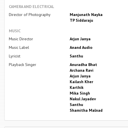
CAMERA AND ELECTRICAL
Director of Photography
Manjunath Nayka
TP Siddaraju
MUSIC
Music Director
Arjun Janya
Music Label
Anand Audio
Lyricist
Santhu
Playback Singer
Anuradha Bhat
Archana Ravi
Arjun Janya
Kailash Kher
Karthik
Mika Singh
Nakul Jayadev
Santhu
Shamitha Malnad