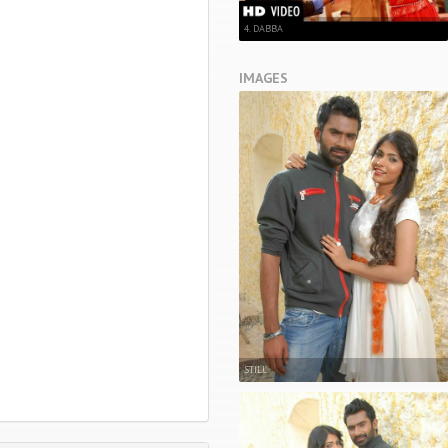
4. DABBA
IMAGES
STILL