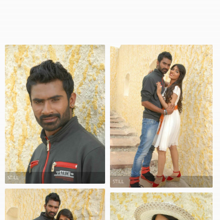
STILL
STILL