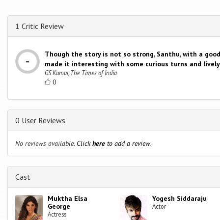
1 Critic Review
Though the story is not so strong, Santhu, with a good
made it interesting with some curious turns and live
GS Kumar, The Times of India
0
0 User Reviews
No reviews available.
Click
here
to add a review.
Cast
Muktha Elsa
Yogesh Siddaraju
George
Actor
Actress