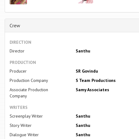
Crew
DIRECTION
Director
Santhu
PRODUCTION
Producer
SR Govindu
Production Company
S Team Productions
Associate Production
Samy Associates
Company
WRITERS
Screenplay Writer
Santhu
Story Writer
Santhu
Dialogue Writer
Santhu