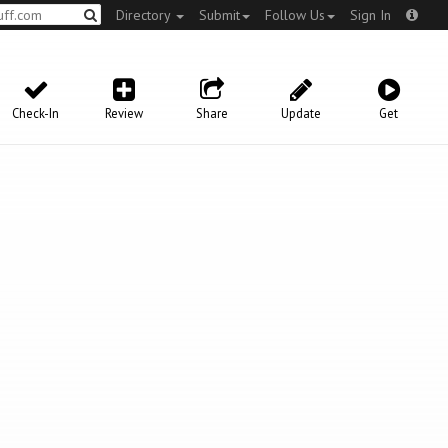
Directory
Submit
Follow Us
Sign In
Check-In
Review
Share
Update
Get