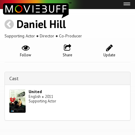
Tog
navi
Daniel Hill
Supporting Actor ● Director ● Co-Producer
Follow
Share
Update
Cast
United
English
●
2011
Supporting Actor