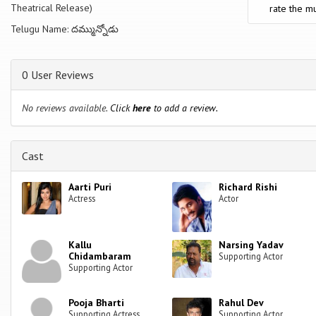
Theatrical Release)
rate the mu
Telugu Name: దమ్మున్నోడు
0 User Reviews
No reviews available.
Click
here
to add a review.
Cast
Aarti Puri
Richard Rishi
Actress
Actor
Kallu
Narsing Yadav
Chidambaram
Supporting Actor
Supporting Actor
Pooja Bharti
Rahul Dev
Supporting Actress
Supporting Actor