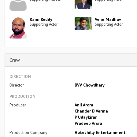
Rami Reddy
Venu Madhav
Supporting Actor
Supporting Actor
Crew
DIRECTION
Director
BVV Chowdhary
PRODUCTION
Producer
Anil Arora
Chander B Verma
P Udaykiran
Pradeep Arora
Production Company
Hotechilly Entertainment