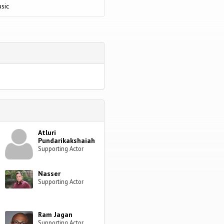
sic
Atluri
Pundarikakshaiah
Supporting Actor
Nasser
Supporting Actor
Ram Jagan
Supporting Actor