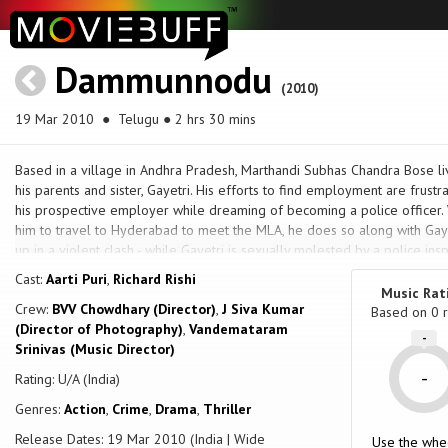
Dammunnodu
(2010)
19 Mar 2010
● Telugu ● 2 hrs 30 mins
Based in a village in Andhra Pradesh, Marthandi Subhas Chandra Bose li
his parents and sister, Gayetri. His efforts to find employment are frust
his prospective employer while dreaming of becoming a police officer. 
him to travel to Hyderabad to meet the MLA, he does so along with Gay
up in a violent clash - while Gayetri is sexually molested by a police i
Bose rescues her, the MLA shoots him, misses, hits Gayetri instead and sh
Cast:
Aarti Puri
,
Richard Rishi
and embittered he withdraws into himself, gets into frequent fights to 
Music Rat
Crew:
BVV Chowdhary (Director)
,
J Siva Kumar
regarded as a trouble-maker. After he rescues S.P. Arvind Kumar and his
Based on
0
r
(Director of Photography)
,
Vandemataram
become a constable, and he does so. His first posting is in Gajawaka nea
-
Srinivas (Music Director)
command of Circle Inspector Baapji. It is here Bose will find his life e
MLA, but also a gangster, Durga Chintamani, and must also face off agains
-
Rating: U/A (India)
Genres:
Action
,
Crime
,
Drama
,
Thriller
Release Dates: 19 Mar 2010 (India | Wide
Use the whe