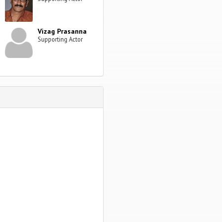
Vizag Prasanna
Supporting Actor