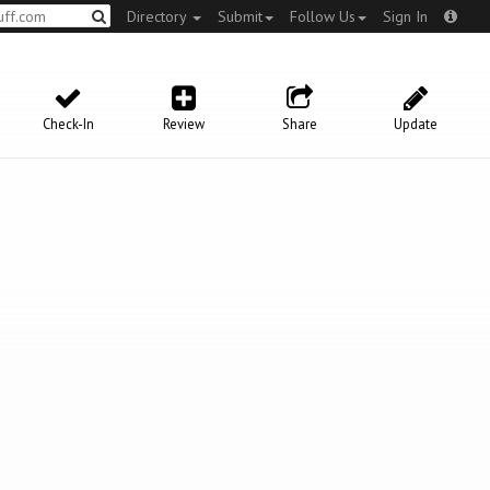
Directory
Submit
Follow Us
Sign In
Check-In
Review
Share
Update