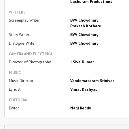
Lachuram Productions
WRITERS
Screenplay Writer
BVV Chowdhary
Prakash Kothare
Story Writer
BVV Chowdhary
Dialogue Writer
BVV Chowdhary
CAMERA AND ELECTRICAL
Director of Photography
J Siva Kumar
MUSIC
Music Director
Vandemataram Srinivas
Lyricist
Vimal Kashyap
EDITORIAL
Editor
Nagi Reddy