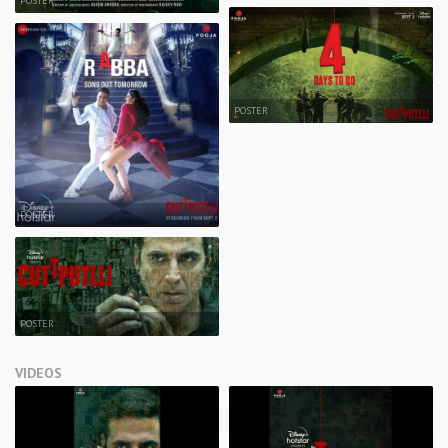
POSTER
POSTER
POSTER
POSTER
VIDEOS