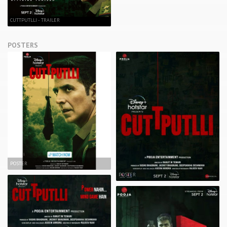
CUTTPUTLLI - TRAILER
POSTERS
POSTER
POSTER