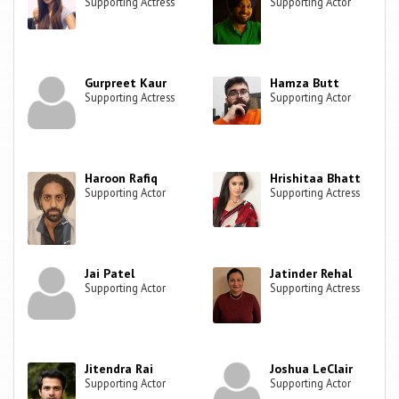
Supporting Actress
Supporting Actor
Gurpreet Kaur
Hamza Butt
Supporting Actress
Supporting Actor
Haroon Rafiq
Hrishitaa Bhatt
Supporting Actor
Supporting Actress
Jai Patel
Jatinder Rehal
Supporting Actor
Supporting Actress
Jitendra Rai
Joshua LeClair
Supporting Actor
Supporting Actor