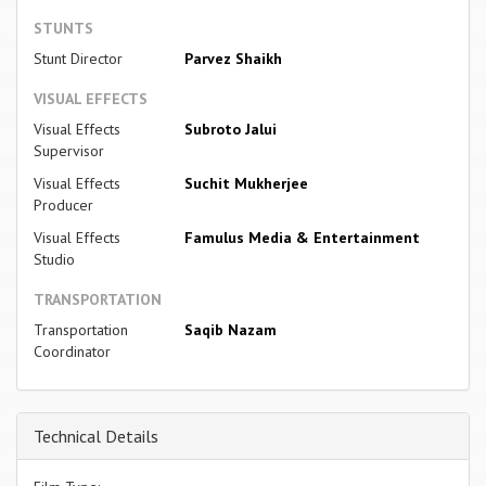
STUNTS
Stunt Director
Parvez Shaikh
VISUAL EFFECTS
Visual Effects
Subroto Jalui
Supervisor
Visual Effects
Suchit Mukherjee
Producer
Visual Effects
Famulus Media & Entertainment
Studio
TRANSPORTATION
Transportation
Saqib Nazam
Coordinator
Technical Details