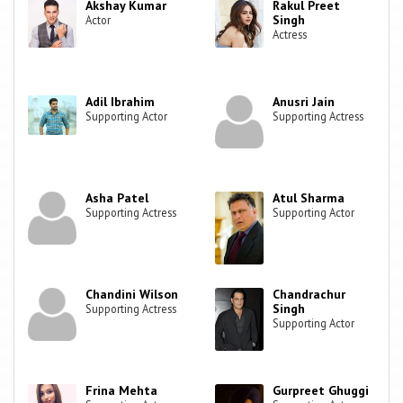
Akshay Kumar
Rakul Preet
Singh
Actor
Actress
Adil Ibrahim
Anusri Jain
Supporting Actor
Supporting Actress
Asha Patel
Atul Sharma
Supporting Actress
Supporting Actor
Chandini Wilson
Chandrachur
Singh
Supporting Actress
Supporting Actor
Frina Mehta
Gurpreet Ghuggi