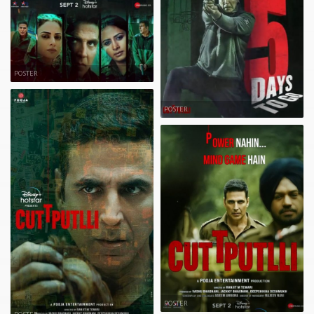
POSTER
POSTER
POSTER