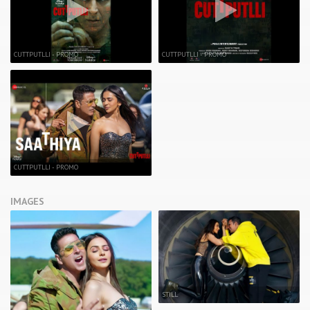
CUTTPUTLLI - PROMO
CUTTPUTLLI - PROMO
CUTTPUTLLI - PROMO
IMAGES
STILL