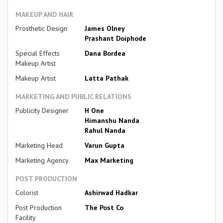
MAKEUP AND HAIR
Prosthetic Design
James Olney
Prashant Doiphode
Special Effects
Dana Bordea
Makeup Artist
Makeup Artist
Latta Pathak
MARKETING AND PUBLIC RELATIONS
Publicity Designer
H One
Himanshu Nanda
Rahul Nanda
Marketing Head
Varun Gupta
Marketing Agency
Max Marketing
POST PRODUCTION
Colorist
Ashirwad Hadkar
Post Production
The Post Co
Facility