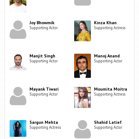
Joy Bhowmik
Kinza Khan
Supporting Actor
Supporting Actress
Manjit Singh
Manoj Anand
Supporting Actor
Supporting Actor
Mayank Tiwari
Moumita Moitra
Supporting Actor
Supporting Actress
Sargun Mehta
Shahid Latief
Supporting Actress
Supporting Actor