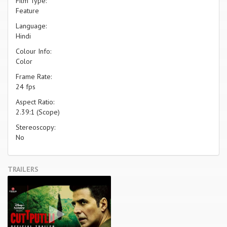
Film Type:
Feature
Language:
Hindi
Colour Info:
Color
Frame Rate:
24 fps
Aspect Ratio:
2.39:1 (Scope)
Stereoscopy:
No
TRAILERS