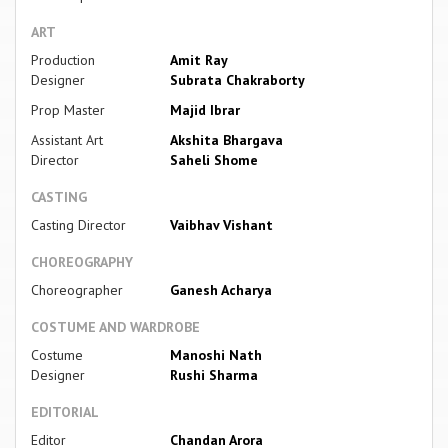
ART
Production
Amit Ray
Designer
Subrata Chakraborty
Prop Master
Majid Ibrar
Assistant Art
Akshita Bhargava
Director
Saheli Shome
CASTING
Casting Director
Vaibhav Vishant
CHOREOGRAPHY
Choreographer
Ganesh Acharya
COSTUME AND WARDROBE
Costume
Manoshi Nath
Designer
Rushi Sharma
EDITORIAL
Editor
Chandan Arora