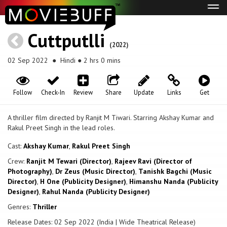
Tog
navi
Cuttputlli
(2022)
02 Sep 2022
● Hindi ● 2 hrs 0 mins
Follow
Check-In
Review
Share
Update
Links
Get
A thriller film directed by Ranjit M Tiwari. Starring Akshay Kumar and
Rakul Preet Singh in the lead roles.
Cast:
Akshay Kumar
,
Rakul Preet Singh
Crew:
Ranjit M Tewari (Director)
,
Rajeev Ravi (Director of
Photography)
,
Dr Zeus (Music Director)
,
Tanishk Bagchi (Music
Director)
,
H One (Publicity Designer)
,
Himanshu Nanda (Publicity
Designer)
,
Rahul Nanda (Publicity Designer)
Genres:
Thriller
Release Dates: 02 Sep 2022 (India | Wide Theatrical Release)