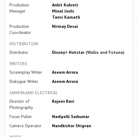
Production
Ankit Kukreti
Manager
Minal Joshi
Tanvi Kamath
Production
Nirmay Desai
Coordinator
DISTRIBUTION
Distributor
Disney+ Hotstar
(Wallis and Futuna)
WRITERS
Screenplay Writer
Aseem Arrora
Dialogue Writer
Aseem Arrora
CAMERA AND ELECTRICAL
Director of
Rajeev Ravi
Photography
Focus Puller
Nadipelli Saikumar
Camera Operator
Nandkishor Shigvan
MUSIC