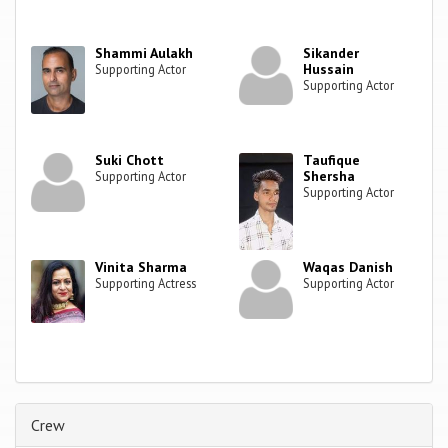
Shammi Aulakh
Sikander
Hussain
Supporting Actor
Supporting Actor
Suki Chott
Taufique
Shersha
Supporting Actor
Supporting Actor
Vinita Sharma
Waqas Danish
Supporting Actress
Supporting Actor
Crew