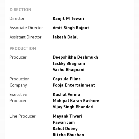
DIRECTION
Director
Ranjit M Tewari
Associate Director
Amit Singh Rajput
Assistant Director
Jakesh Dalal
PRODUCTION
Producer
Deepshikha Deshmukh
Jackky Bhagnani
Vashu Bhagnani
Production
Capsule Films
Company
Pooja Entertainment
Executive
Kushal Verma
Producer
Mahipal Karan Rathore
Vijay Singh Bhandari
Line Producer
Mayank Tiwari
Pawan Jam
Rahul Dubey
Ritcha Bhushan