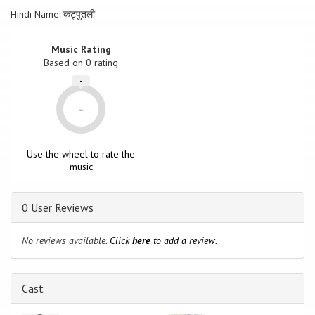
Hindi Name: कट्पुतली
Music Rating
Based on
0
rating
-
-
Use the wheel to rate the
music
0 User Reviews
No reviews available.
Click
here
to add a review.
Cast