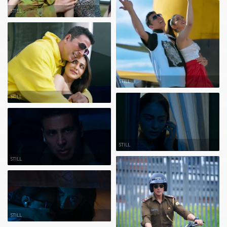
STILL
STILL
STILL
STILL
STILL
STILL