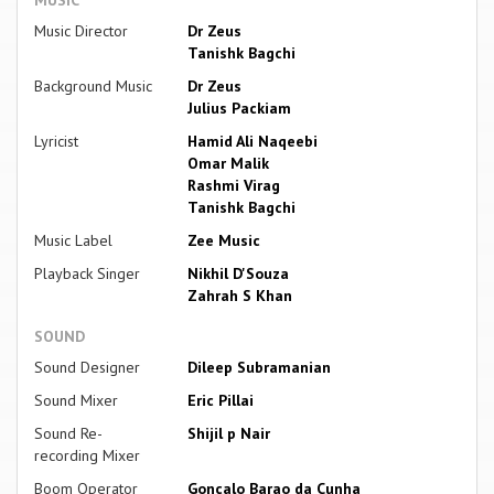
Music Director
Dr Zeus
Tanishk Bagchi
Background Music
Dr Zeus
Julius Packiam
Lyricist
Hamid Ali Naqeebi
Omar Malik
Rashmi Virag
Tanishk Bagchi
Music Label
Zee Music
Playback Singer
Nikhil D'Souza
Zahrah S Khan
SOUND
Sound Designer
Dileep Subramanian
Sound Mixer
Eric Pillai
Sound Re-
Shijil p Nair
recording Mixer
Boom Operator
Goncalo Barao da Cunha