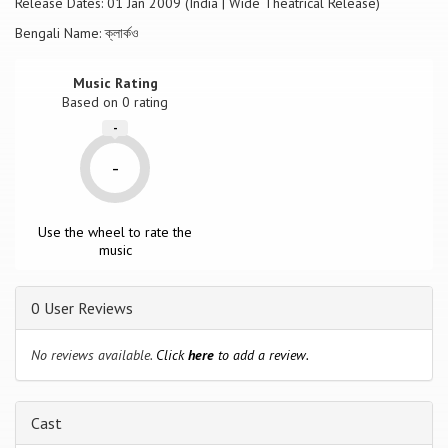
Release Dates: 01 Jan 2009 (India | Wide Theatrical Release)
Bengali Name: ক্লার্কও
Music Rating
Based on
0
rating
-
-
Use the wheel to rate the
music
0 User Reviews
No reviews available.
Click
here
to add a review.
Cast