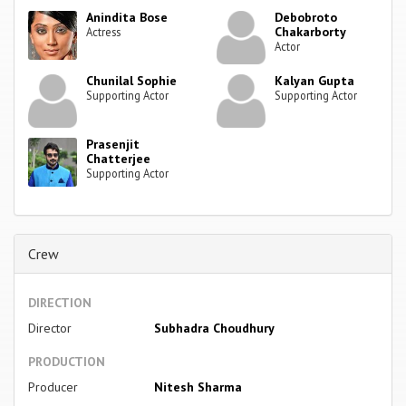
Anindita Bose
Debobroto
Chakarborty
Actress
Actor
Chunilal Sophie
Kalyan Gupta
Supporting Actor
Supporting Actor
Prasenjit
Chatterjee
Supporting Actor
Crew
DIRECTION
Director
Subhadra Choudhury
PRODUCTION
Producer
Nitesh Sharma