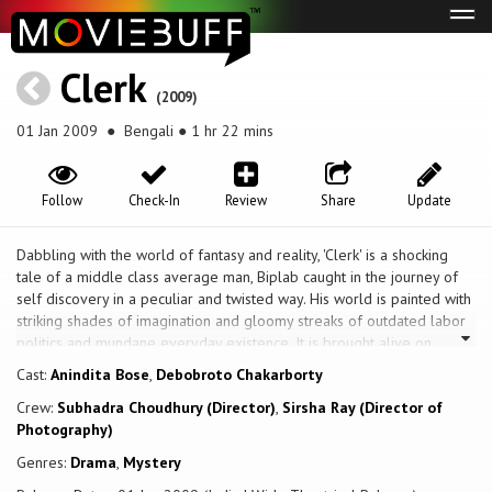
Tog
navi
Clerk
(2009)
01 Jan 2009
● Bengali ● 1 hr 22 mins
Follow
Check-In
Review
Share
Update
Dabbling with the world of fantasy and reality, 'Clerk' is a shocking
tale of a middle class average man, Biplab caught in the journey of
self discovery in a peculiar and twisted way. His world is painted with
striking shades of imagination and gloomy streaks of outdated labor
politics and mundane everyday existence. It is brought alive on
screen vividly. 'Clerk' is a collective work of award winning and widely
Cast:
Anindita Bose
,
Debobroto Chakarborty
recognized faces of Bengali cinema in India.
Crew:
Subhadra Choudhury (Director)
,
Sirsha Ray (Director of
Photography)
Genres:
Drama
,
Mystery