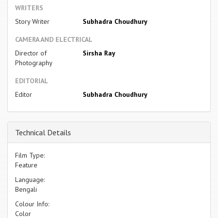
WRITERS
Story Writer
Subhadra Choudhury
CAMERA AND ELECTRICAL
Director of
Sirsha Ray
Photography
EDITORIAL
Editor
Subhadra Choudhury
Technical Details
Film Type:
Feature
Language:
Bengali
Colour Info:
Color