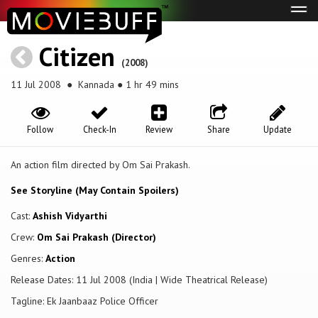
Tog
navi
Citizen
(2008)
11 Jul 2008
● Kannada ● 1 hr 49 mins
Follow
Check-In
Review
Share
Update
An action film directed by Om Sai Prakash.
See Storyline (May Contain Spoilers)
Cast:
Ashish Vidyarthi
Crew:
Om Sai Prakash (Director)
Genres:
Action
Release Dates: 11 Jul 2008 (India | Wide Theatrical Release)
Tagline: Ek Jaanbaaz Police Officer