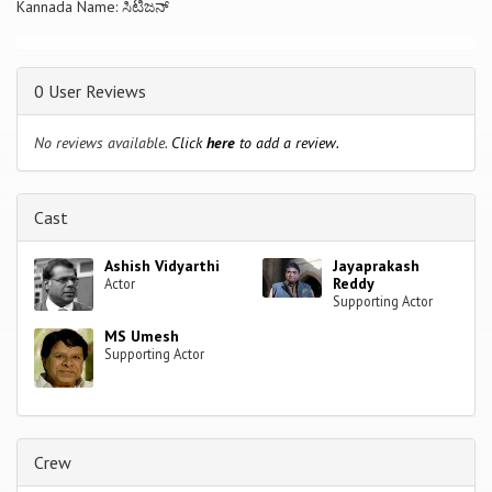
Kannada Name: ಸಿಟಿಜನ್
0 User Reviews
No reviews available.
Click
here
to add a review.
Cast
Ashish Vidyarthi
Jayaprakash
Reddy
Actor
Supporting Actor
MS Umesh
Supporting Actor
Crew