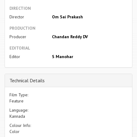
DIRECTION
Director
Om Sai Prakash
PRODUCTION
Producer
Chandan Reddy DV
EDITORIAL
Editor
S Manohar
Technical Details
Film Type:
Feature
Language:
Kannada
Colour Info:
Color