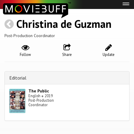
Tog
navi
Christina de Guzman
Post-Production Coordinator
Follow
Share
Update
Editorial
The Public
English
●
2019
Post-Production
Coordinator