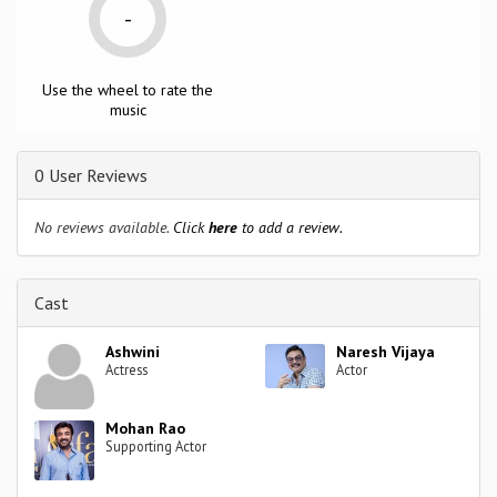
-
Use the wheel to rate the
music
0 User Reviews
No reviews available.
Click
here
to add a review.
Cast
Ashwini
Naresh Vijaya
Actress
Actor
Mohan Rao
Supporting Actor