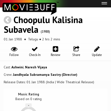
Tog
navi
Choopulu Kalisina
Subavela
(1988)
01 Jan 1988
● Telugu ● 2 hrs 2 mins
Follow
Check-In
Review
Share
Update
Cast:
Ashwini
,
Naresh Vijaya
Crew:
Jandhyala Subramanya Sastry (Director)
Release Dates: 01 Jan 1988 (India | Wide Theatrical Release)
Music Rating
Based on
0
rating
-