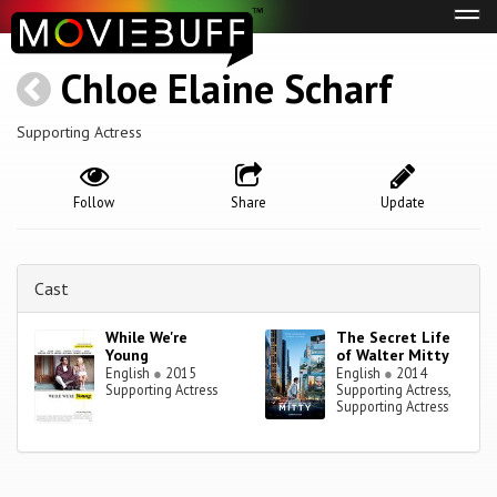
Tog
navi
Chloe Elaine Scharf
Supporting Actress
Follow
Share
Update
Cast
While We're
The Secret Life
Young
of Walter Mitty
English
●
2015
English
●
2014
Supporting Actress
Supporting Actress,
Supporting Actress