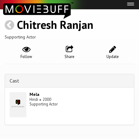
Tog
navi
Chitresh Ranjan
Supporting Actor
Follow
Share
Update
Cast
Mela
Hindi
●
2000
Supporting Actor