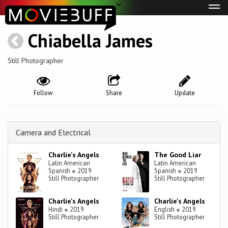
Tog
navi
Chiabella James
Still Photographer
Follow
Share
Update
Camera and Electrical
Charlie's Angels
The Good Liar
Latin American
Latin American
Spanish
●
2019
Spanish
●
2019
Still Photographer
Still Photographer
Charlie's Angels
Charlie's Angels
Hindi
●
2019
English
●
2019
Still Photographer
Still Photographer