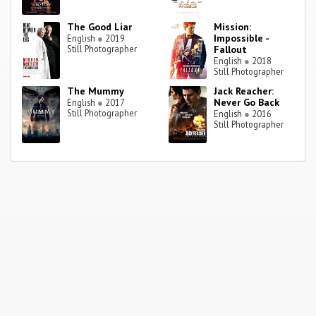
The Good Liar
Mission:
Impossible -
English
●
2019
Still Photographer
Fallout
English
●
2018
Still Photographer
The Mummy
Jack Reacher:
Never Go Back
English
●
2017
Still Photographer
English
●
2016
Still Photographer