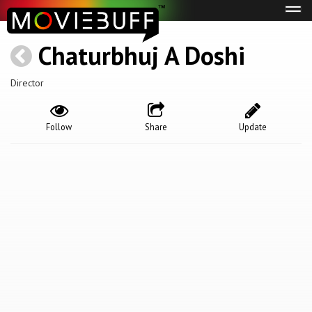
Tog
navi
Chaturbhuj A Doshi
Director
Follow
Share
Update