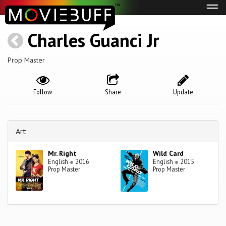
Tog
navi
Charles Guanci Jr
Prop Master
Follow
Share
Update
Art
Mr. Right
Wild Card
English
●
2016
English
●
2015
Prop Master
Prop Master