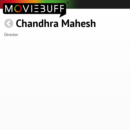
Chandhra Mahesh
Director