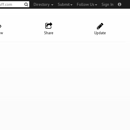
Directory
Submit
Follow Us
Sign In
ow
Share
Update