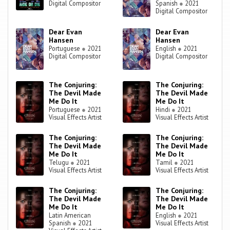
Digital Compositor
Spanish
●
2021
Digital Compositor
Dear Evan
Dear Evan
Hansen
Hansen
Portuguese
●
2021
English
●
2021
Digital Compositor
Digital Compositor
The Conjuring:
The Conjuring:
The Devil Made
The Devil Made
Me Do It
Me Do It
Portuguese
●
2021
Hindi
●
2021
Visual Effects Artist
Visual Effects Artist
The Conjuring:
The Conjuring:
The Devil Made
The Devil Made
Me Do It
Me Do It
Telugu
●
2021
Tamil
●
2021
Visual Effects Artist
Visual Effects Artist
The Conjuring:
The Conjuring:
The Devil Made
The Devil Made
Me Do It
Me Do It
Latin American
English
●
2021
Spanish
●
2021
Visual Effects Artist