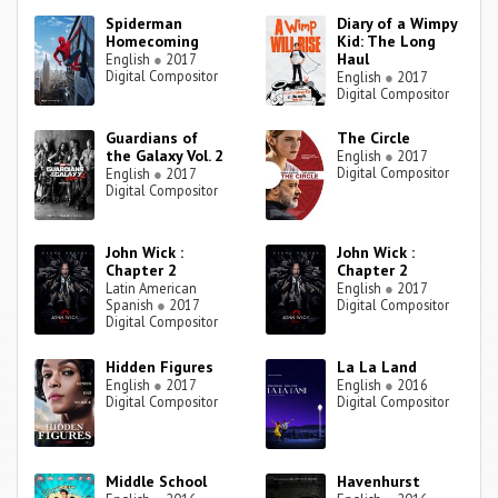
Spiderman
Diary of a Wimpy
Homecoming
Kid: The Long
Haul
English
●
2017
Digital Compositor
English
●
2017
Digital Compositor
Guardians of
The Circle
the Galaxy Vol. 2
English
●
2017
Digital Compositor
English
●
2017
Digital Compositor
John Wick :
John Wick :
Chapter 2
Chapter 2
Latin American
English
●
2017
Spanish
●
2017
Digital Compositor
Digital Compositor
Hidden Figures
La La Land
English
●
2017
English
●
2016
Digital Compositor
Digital Compositor
Middle School
Havenhurst