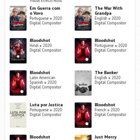
Visual Effects Artist
Em Guerra com
The War With
o Vovo
Grandpa
Portuguese
●
2020
English
●
2020
Digital Compositor
Digital Compositor
Bloodshot
Bloodshot
Hindi
●
2020
Portuguese
●
2020
Digital Compositor
Digital Compositor
Bloodshot
The Banker
Latin American
English
●
2020
Spanish
●
2020
Digital Compositor
Digital Compositor
Luta por Justica
Bloodshot
Portuguese
●
2020
French
●
2020
Digital Compositor
Digital Compositor
Bloodshot
Just Mercy