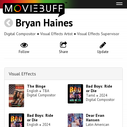
Tog
navi
Bryan Haines
Digital Compositor ● Visual Effects Artist ● Visual Effects Supervisor
Follow
Share
Update
Visual Effects
The Binge
Bad Boys: Ride
or Die
English
●
TBA
Digital Compositor
Tamil
●
2024
Digital Compositor
Bad Boys: Ride
Dear Evan
or Die
Hansen
English
●
2024
Latin American