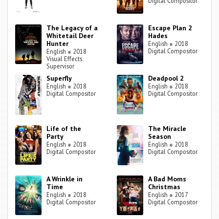
Digital Compositor
The Legacy of a
Escape Plan 2
Whitetail Deer
Hades
Hunter
English
●
2018
Digital Compositor
English
●
2018
Visual Effects
Supervisor
Superfly
Deadpool 2
English
●
2018
English
●
2018
Digital Compositor
Digital Compositor
Life of the
The Miracle
Party
Season
English
●
2018
English
●
2018
Digital Compositor
Digital Compositor
A Wrinkle in
A Bad Moms
Time
Christmas
English
●
2018
English
●
2017
Digital Compositor
Digital Compositor