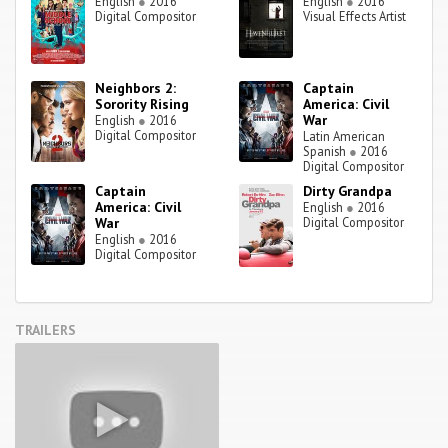
English
●
2016
English
●
2016
Digital Compositor
Visual Effects Artist
Neighbors 2:
Captain
Sorority Rising
America: Civil
War
English
●
2016
Digital Compositor
Latin American
Spanish
●
2016
Digital Compositor
Captain
Dirty Grandpa
America: Civil
English
●
2016
War
Digital Compositor
English
●
2016
Digital Compositor
TRAILERS