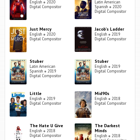
English
●
2020
Latin American
Digital Compositor
Spanish
●
2020
Digital Compositor
Just Mercy
Jacob's Ladder
English
●
2020
English
●
2019
Digital Compositor
Digital Compositor
Stuber
Stuber
Latin American
English
●
2019
Spanish
●
2019
Digital Compositor
Digital Compositor
Little
Mid90s
English
●
2019
English
●
2018
Digital Compositor
Digital Compositor
The Hate U Give
The Darkest
Minds
English
●
2018
Digital Compositor
English
●
2018