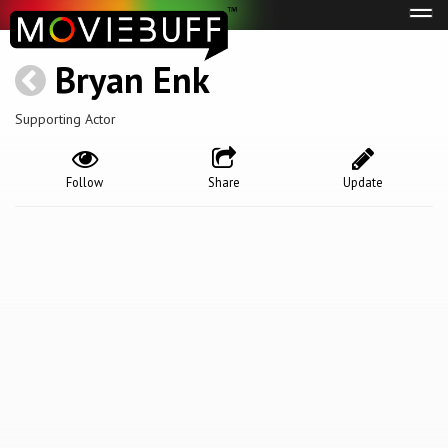
Tog
navi
Bryan Enk
Supporting Actor
Follow
Share
Update