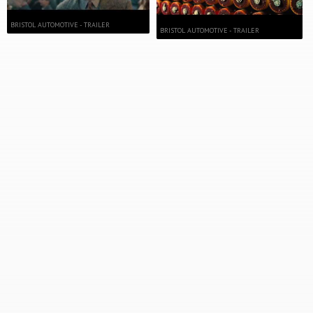
BRISTOL AUTOMOTIVE - TRAILER
BRISTOL AUTOMOTIVE - TRAILER