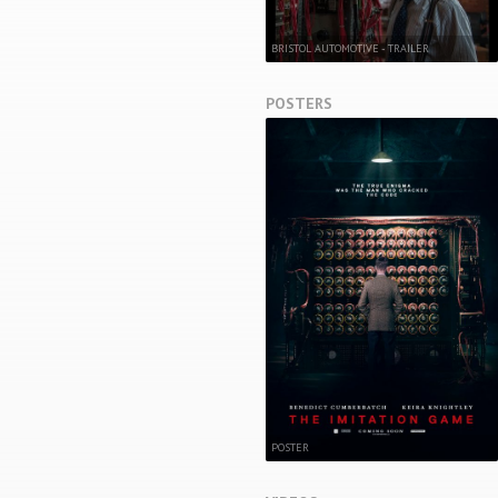
BRISTOL AUTOMOTIVE - TRAILER
POSTERS
POSTER