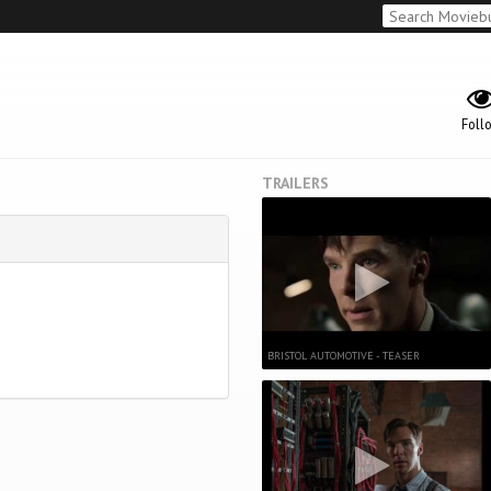
Foll
TRAILERS
BRISTOL AUTOMOTIVE - TEASER