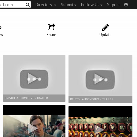
Directory
Submit
Follow Us
Sign In
ow
Share
Update
BRISTOL AUTOMOTIVE - TRAILER
BRISTOL AUTOMOTIVE - TRAILER