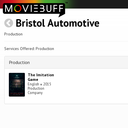
Bristol Automotive
Production
Services Offered: Production
Production
The Imitation
Game
English
●
2015
Production
Company