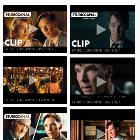
BRISTOL AUTOMOTIVE - MOVIE CLIP
BRISTOL AUTOMOTIVE - MOVIE CLIP
BRISTOL AUTOMOTIVE - FEATURETTE
BRISTOL AUTOMOTIVE - MOVIE CLIP