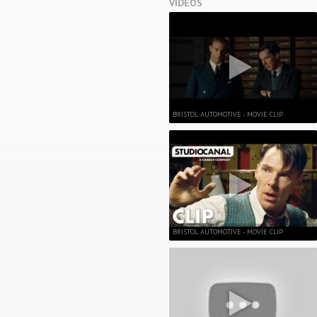
VIDEOS
BRISTOL AUTOMOTIVE - MOVIE CLIP
BRISTOL AUTOMOTIVE - MOVIE CLIP