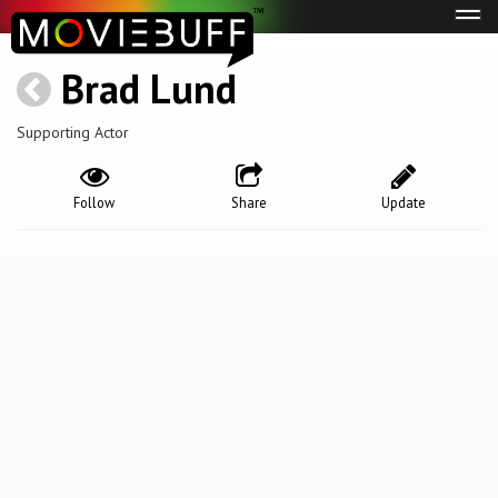
Tog
navi
Brad Lund
Supporting Actor
Follow
Share
Update