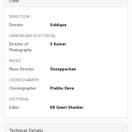
Crew
DIRECTION
Director
Siddique
CAMERA AND ELECTRICAL
Director of
S Kumar
Photography
MUSIC
Music Director
Ouseppachan
CHOREOGRAPHY
Choreographer
Prabhu Deva
EDITORIAL
Editor
KR Gowri Shanker
Technical Details