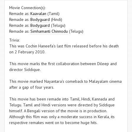
Movie Connection(s):
Remade as:
Kaavalan
(Tamil)
Remade as:
Bodyguard
(Hindi)
Remade as:
Bodyguard
(Telugu)
Remade as:
Simhamanti Chinnodu
(Telugu)
Trivia:
This was Cochin Haneefa's last film released before his death
on 2 February 2010.
This movie marks the first collaboration between Dileep and
director Siddique.
This movie marked Nayantara's comeback to Malayalam cinema
after a gap of four years.
This movie has been remade into Tamil, Hindi, Kannada and
Telugu. Tamil and Hindi versions were directed by Siddique
himself. A Bengali version of the movie is in production.
Although this film was only a moderate success in Kerala, its
respective remakes went on to become huge hits.