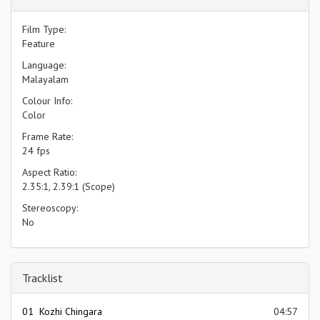
Film Type:
Feature
Language:
Malayalam
Colour Info:
Color
Frame Rate:
24 fps
Aspect Ratio:
2.35:1, 2.39:1 (Scope)
Stereoscopy:
No
Tracklist
01 Kozhi Chingara
04:57