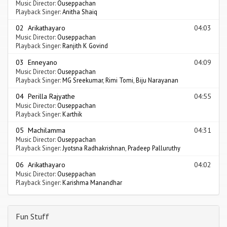
Music Director:
Ouseppachan
Playback Singer:
Anitha Shaiq
02 Arikathayaro
04:03
Music Director:
Ouseppachan
Playback Singer:
Ranjith K Govind
03 Enneyano
04:09
Music Director:
Ouseppachan
Playback Singer:
MG Sreekumar
,
Rimi Tomi
,
Biju Narayanan
04 Perilla Rajyathe
04:55
Music Director:
Ouseppachan
Playback Singer:
Karthik
05 Machilamma
04:31
Music Director:
Ouseppachan
Playback Singer:
Jyotsna Radhakrishnan
,
Pradeep Palluruthy
06 Arikathayaro
04:02
Music Director:
Ouseppachan
Playback Singer:
Karishma Manandhar
Fun Stuff