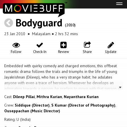
Tog
navi
Bodyguard
(2010)
23 Jan 2010
● Malayalam ● 2 hrs 32 mins
Follow
Check-In
Review
Share
Update
Embedded with quirky comedy and charged emotions, this offbeat
romantic drama follows the trials and triumphs in the life of young
Jayakrishnan (Dileep), who has a very strange habit; he adulates
anyone with even a trace of heroism. Whenever he develops an
admiration towards a person, he prefers to move with that person as
a sort of bodyguard. He starts admiring Ashokan (Thiagarajan), a
Cast:
Dileep Pillai
,
Mithra Kurian
,
Nayanthara Kurian
former liquor tycoon and leading businessman. Jayakrishnan wants to
Crew:
Siddique (Director)
,
S Kumar (Director of Photography)
,
be Ashokan's bodyguard, but Ashokan does not need a bodyguard.
Ouseppachan (Music Director)
Later, Jayakrishnan approaches Ashokan with a recommendation from
someone he cannot refuse. He achieves his luck after saving Ashokan
Rating: U (India)
from danger. Jayakrishnan thus becomes the bodyguard of Ashokan's