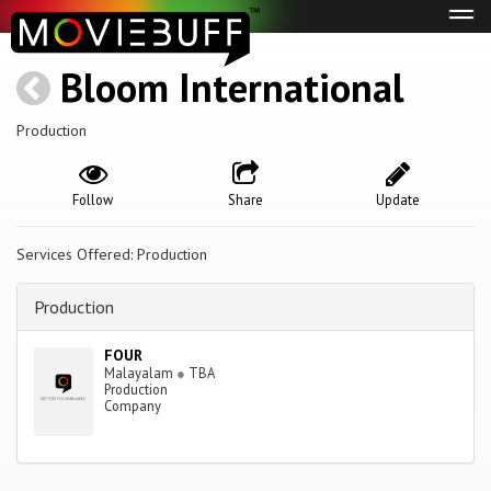
Tog
navi
Bloom International
Production
Follow
Share
Update
Services Offered: Production
Production
FOUR
Malayalam
●
TBA
Production
Company