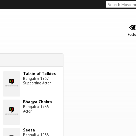
Foll
Talkie of Talkies
Bengali
●
1937
Supporting Actor
Bhagya Chakra
Bengali
●
1935
Actor
Seeta
Bengali
●
1933