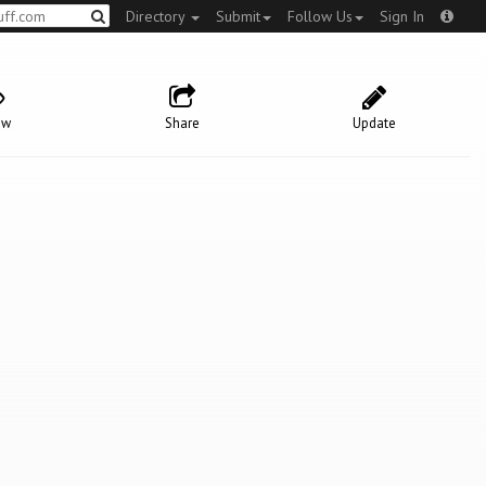
Directory
Submit
Follow Us
Sign In
ow
Share
Update