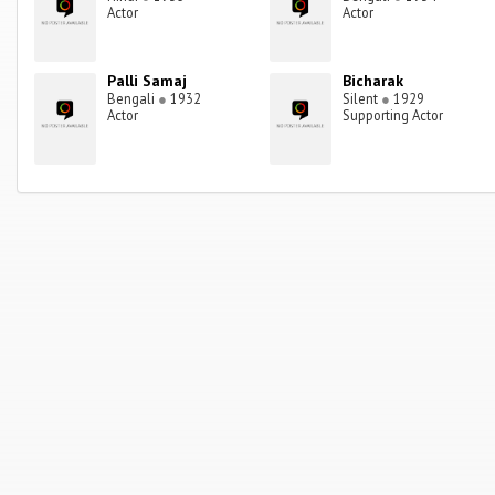
Actor
Actor
Palli Samaj
Bicharak
Bengali
●
1932
Silent
●
1929
Actor
Supporting Actor