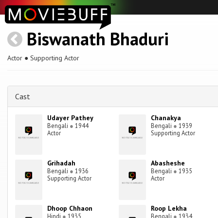
Biswanath Bhaduri
Actor ● Supporting Actor
Cast
Udayer Pathey
Chanakya
Bengali
●
1944
Bengali
●
1939
Actor
Supporting Actor
Grihadah
Abasheshe
Bengali
●
1936
Bengali
●
1935
Supporting Actor
Actor
Dhoop Chhaon
Roop Lekha
Hindi
●
1935
Bengali
●
1934