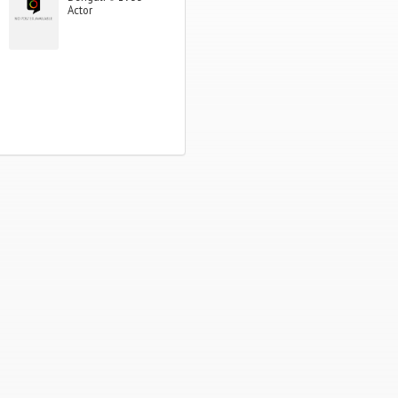
Actor