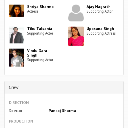
Shriya Sharma
Ajay Nagrath
Actress
Supporting Actor
Tiku Talsania
Upasana Singh
Supporting Actor
Supporting Actress
Vindu Dara
Singh
Supporting Actor
Crew
DIRECTION
Director
Pankaj Sharma
PRODUCTION