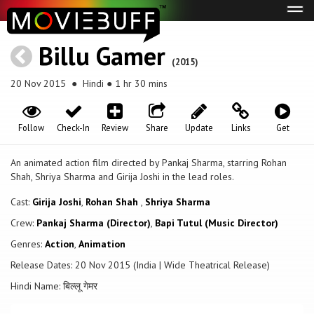
Tog
navi
Billu Gamer
(2015)
20 Nov 2015
● Hindi ● 1 hr 30 mins
Follow
Check-In
Review
Share
Update
Links
Get
An animated action film directed by Pankaj Sharma, starring Rohan
Shah, Shriya Sharma and Girija Joshi in the lead roles.
Cast:
Girija Joshi
,
Rohan Shah
,
Shriya Sharma
Crew:
Pankaj Sharma (Director)
,
Bapi Tutul (Music Director)
Genres:
Action
,
Animation
Release Dates: 20 Nov 2015 (India | Wide Theatrical Release)
Hindi Name: बिल्लू गेमर