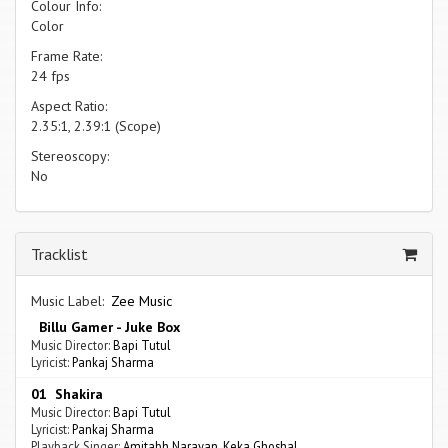
Colour Info:
Color
Frame Rate:
24 fps
Aspect Ratio:
2.35:1, 2.39:1 (Scope)
Stereoscopy:
No
Tracklist
Music Label:
Zee Music
Billu Gamer - Juke Box
Music Director:
Bapi Tutul
Lyricist:
Pankaj Sharma
01 Shakira
Music Director:
Bapi Tutul
Lyricist:
Pankaj Sharma
Playback Singer:
Amitabh Narayan
,
Keka Ghoshal