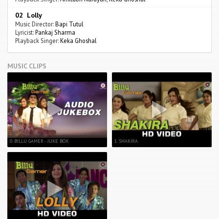
02 Lolly
Music Director:
Bapi Tutul
Lyricist:
Pankaj Sharma
Playback Singer:
Keka Ghoshal
MUSIC CLIPS
0. BILLU GAMER - JUKE BOX
1. SHAKIRA