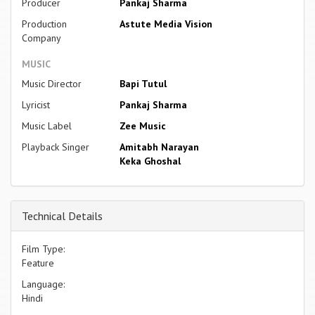
Producer
Pankaj Sharma
Production
Astute Media Vision
Company
MUSIC
Music Director
Bapi Tutul
Lyricist
Pankaj Sharma
Music Label
Zee Music
Playback Singer
Amitabh Narayan
Keka Ghoshal
Technical Details
Film Type:
Feature
Language:
Hindi