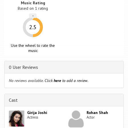
Music Rating
Based on
1
rating
-
2.5
Use the wheel to rate the
music
0 User Reviews
No reviews available.
Click
here
to add a review.
Cast
Girija Joshi
Rohan Shah
Actress
Actor