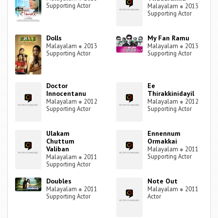
Supporting Actor
Malayalam
●
2013
Supporting Actor
Dolls
My Fan Ramu
Malayalam
●
2013
Malayalam
●
2013
Supporting Actor
Supporting Actor
Doctor
Ee
Innocentanu
Thirakkinidayil
Malayalam
●
2012
Malayalam
●
2012
Supporting Actor
Supporting Actor
Ulakam
Ennennum
Chuttum
Ormakkai
Valiban
Malayalam
●
2011
Supporting Actor
Malayalam
●
2011
Supporting Actor
Doubles
Note Out
Malayalam
●
2011
Malayalam
●
2011
Supporting Actor
Actor