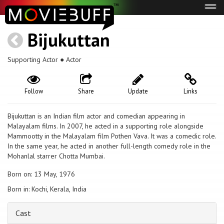
Tog
navi
Bijukuttan
Supporting Actor ● Actor
Follow
Share
Update
Links
Bijukuttan is an Indian film actor and comedian appearing in
Malayalam films. In 2007, he acted in a supporting role alongside
Mammootty in the Malayalam film Pothen Vava. It was a comedic role.
In the same year, he acted in another full-length comedy role in the
Mohanlal starrer Chotta Mumbai.
Born on: 13 May, 1976
Born in: Kochi, Kerala, India
Cast