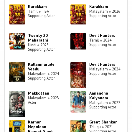
Karakkam
Karakkam
Tamil
●
TBA
Malayalam
●
2026
Supporting Actor
Supporting Actor
Twenty 20
Devil Hunters
Maharathi
Tamil
●
2024
Supporting Actor
Hindi
●
2025
Supporting Actor
Kallanmarude
Devil Hunters
Veedu
Malayalam
●
2024
Supporting Actor
Malayalam
●
2024
Supporting Actor
Makkottan
Aanandha
Kalyanam
Malayalam
●
2023
Actor
Malayalam
●
2022
Supporting Actor
Karnan
Great Shankar
Nepolean
Telugu
●
2021
Bhagat Singh
Supporting Actor