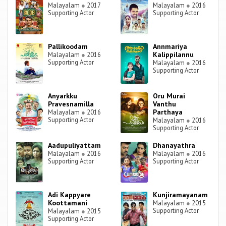
Malayalam
●
2017
Malayalam
●
2016
Supporting Actor
Supporting Actor
Pallikoodam
Annmariya
Kalippilannu
Malayalam
●
2016
Supporting Actor
Malayalam
●
2016
Supporting Actor
Anyarkku
Oru Murai
Pravesnamilla
Vanthu
Parthaya
Malayalam
●
2016
Supporting Actor
Malayalam
●
2016
Supporting Actor
Aadupuliyattam
Dhanayathra
Malayalam
●
2016
Malayalam
●
2016
Supporting Actor
Supporting Actor
Adi Kappyare
Kunjiramayanam
Koottamani
Malayalam
●
2015
Supporting Actor
Malayalam
●
2015
Supporting Actor