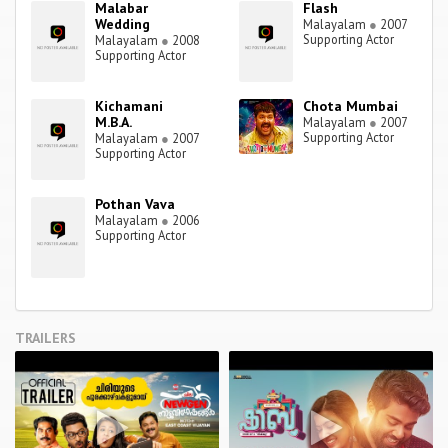
Malabar
Flash
Wedding
Malayalam
●
2007
Supporting Actor
Malayalam
●
2008
Supporting Actor
Kichamani
Chota Mumbai
M.B.A.
Malayalam
●
2007
Supporting Actor
Malayalam
●
2007
Supporting Actor
Pothan Vava
Malayalam
●
2006
Supporting Actor
TRAILERS