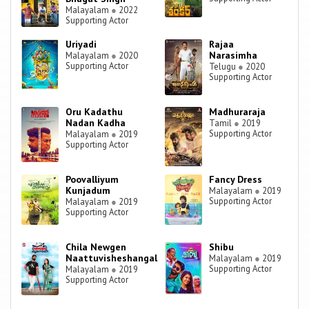
Malayalam
●
2022
Supporting Actor
Uriyadi
Rajaa
Narasimha
Malayalam
●
2020
Supporting Actor
Telugu
●
2020
Supporting Actor
Oru Kadathu
Madhuraraja
Nadan Kadha
Tamil
●
2019
Supporting Actor
Malayalam
●
2019
Supporting Actor
Poovalliyum
Fancy Dress
Kunjadum
Malayalam
●
2019
Supporting Actor
Malayalam
●
2019
Supporting Actor
Chila Newgen
Shibu
Naattuvisheshangal
Malayalam
●
2019
Supporting Actor
Malayalam
●
2019
Supporting Actor