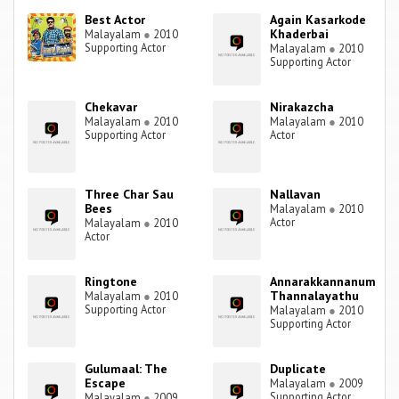
Best Actor
Again Kasarkode
Khaderbai
Malayalam
●
2010
Supporting Actor
Malayalam
●
2010
Supporting Actor
Chekavar
Nirakazcha
Malayalam
●
2010
Malayalam
●
2010
Supporting Actor
Actor
Three Char Sau
Nallavan
Bees
Malayalam
●
2010
Actor
Malayalam
●
2010
Actor
Ringtone
Annarakkannanum
Thannalayathu
Malayalam
●
2010
Supporting Actor
Malayalam
●
2010
Supporting Actor
Gulumaal: The
Duplicate
Escape
Malayalam
●
2009
Supporting Actor
Malayalam
●
2009