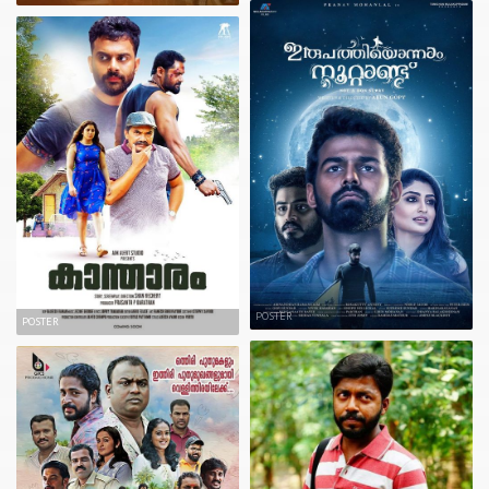
POSTER
POSTER