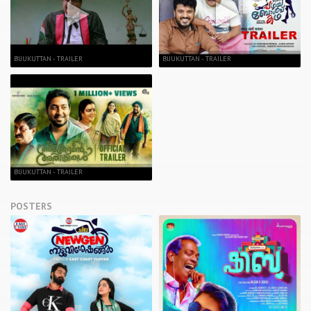
BIJUKUTTAN - TRAILER
BIJUKUTTAN - TRAILER
BIJUKUTTAN - TRAILER
POSTERS