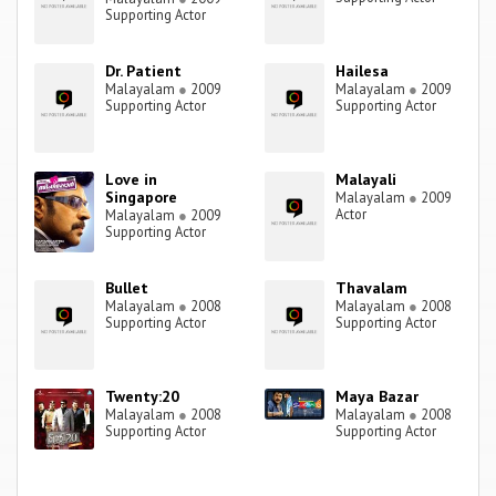
Supporting Actor
Dr. Patient
Hailesa
Malayalam
●
2009
Malayalam
●
2009
Supporting Actor
Supporting Actor
Love in
Malayali
Singapore
Malayalam
●
2009
Actor
Malayalam
●
2009
Supporting Actor
Bullet
Thavalam
Malayalam
●
2008
Malayalam
●
2008
Supporting Actor
Supporting Actor
Twenty:20
Maya Bazar
Malayalam
●
2008
Malayalam
●
2008
Supporting Actor
Supporting Actor