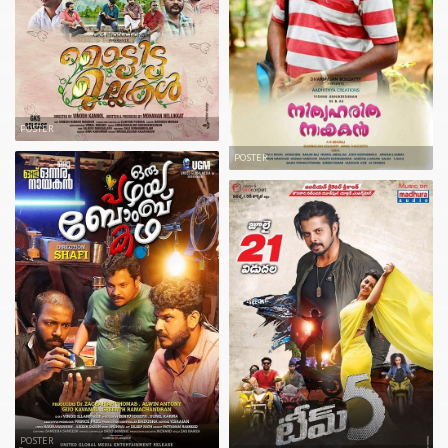
POSTER
POSTER
POSTER