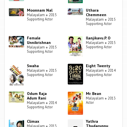
Moonnam Nal
Uthara
Chemmeen
Malayalam
●
2015
Supporting Actor
Malayalam
●
2015
Supporting Actor
Female
Ilanjikavu.P. O
Unnikrishnan
Malayalam
●
2015
Supporting Actor
Malayalam
●
2015
Supporting Actor
Swaha
Eight Twenty
Malayalam
●
2015
Malayalam
●
2014
Supporting Actor
Supporting Actor
Odum Raja
Mr. Bean
Adum Rani
Malayalam
●
2013
Actor
Malayalam
●
2014
Supporting Actor
Climax
Yathra
Thudarunnu
Malayalam
●
2013