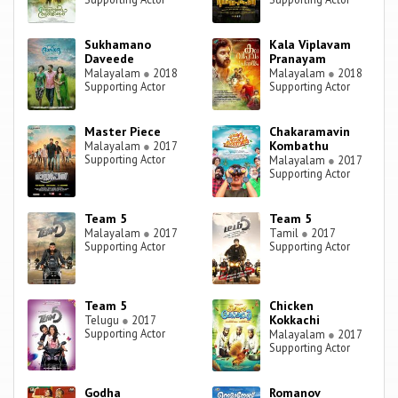
Sukhamano
Kala Viplavam
Daveede
Pranayam
Malayalam
●
2018
Malayalam
●
2018
Supporting Actor
Supporting Actor
Master Piece
Chakaramavin
Kombathu
Malayalam
●
2017
Supporting Actor
Malayalam
●
2017
Supporting Actor
Team 5
Team 5
Malayalam
●
2017
Tamil
●
2017
Supporting Actor
Supporting Actor
Team 5
Chicken
Kokkachi
Telugu
●
2017
Supporting Actor
Malayalam
●
2017
Supporting Actor
Godha
Romanov