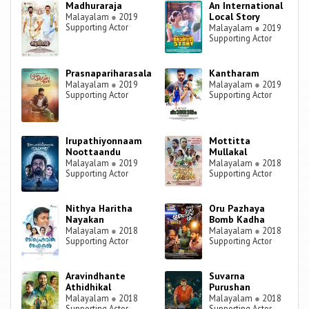
Madhuraraja
An International
Local Story
Malayalam
●
2019
Supporting Actor
Malayalam
●
2019
Supporting Actor
Prasnapariharasala
Kantharam
Malayalam
●
2019
Malayalam
●
2019
Supporting Actor
Supporting Actor
Irupathiyonnaam
Mottitta
Noottaandu
Mullakal
Malayalam
●
2019
Malayalam
●
2018
Supporting Actor
Supporting Actor
Nithya Haritha
Oru Pazhaya
Nayakan
Bomb Kadha
Malayalam
●
2018
Malayalam
●
2018
Supporting Actor
Supporting Actor
Aravindhante
Suvarna
Athidhikal
Purushan
Malayalam
●
2018
Malayalam
●
2018
Supporting Actor
Supporting Actor