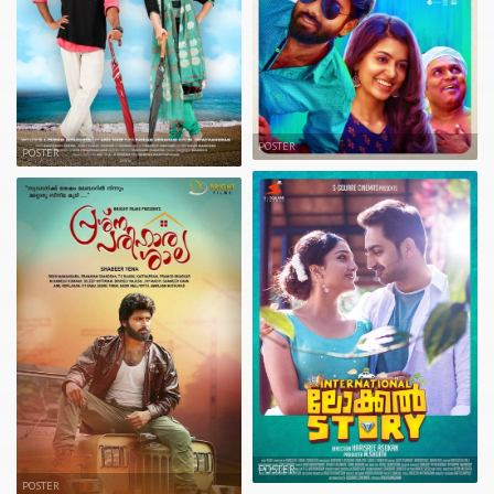
POSTER
POSTER
POSTER
POSTER