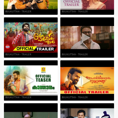
BIJUKUTTAN - TRAILER
BIJUKUTTAN - TRAILER
BIJUKUTTAN - TRAILER
BIJUKUTTAN - TRAILER
BIJUKUTTAN - TRAILER
BIJUKUTTAN - TRAILER