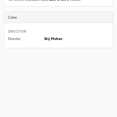
Crew
DIRECTION
Director
Brij Mohan