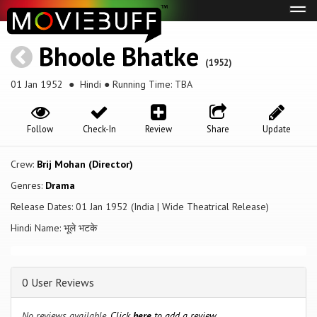
Tog
navi
Bhoole Bhatke
(1952)
01 Jan 1952
● Hindi ● Running Time: TBA
Follow
Check-In
Review
Share
Update
Crew:
Brij Mohan (Director)
Genres:
Drama
Release Dates: 01 Jan 1952 (India | Wide Theatrical Release)
Hindi Name: भूले भटके
0 User Reviews
No reviews available.
Click
here
to add a review.