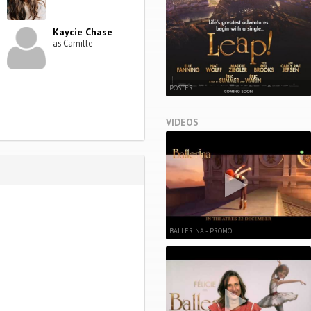
Kaycie Chase
as Camille
POSTER
VIDEOS
BALLERINA - PROMO