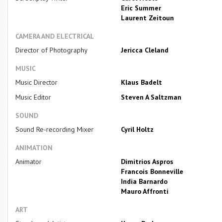
Eric Summer
Laurent Zeitoun
CAMERA AND ELECTRICAL
Director of Photography
Jericca Cleland
MUSIC
Music Director
Klaus Badelt
Music Editor
Steven A Saltzman
SOUND
Sound Re-recording Mixer
Cyril Holtz
ANIMATION
Animator
Dimitrios Aspros
Francois Bonneville
India Barnardo
Mauro Affronti
ART