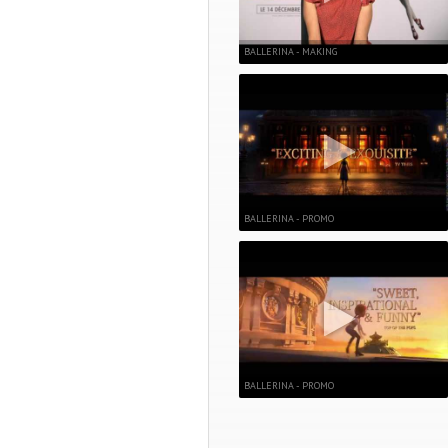
BALLERINA - MAKING
BALLERINA - PROMO
BALLERINA - PROMO