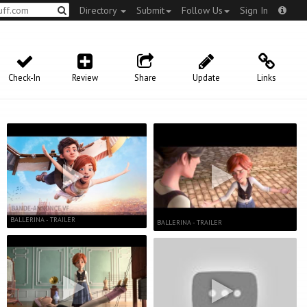
Directory
Submit
Follow Us
Sign In
Check-In
Review
Share
Update
Links
BALLERINA - TRAILER
BALLERINA - TRAILER