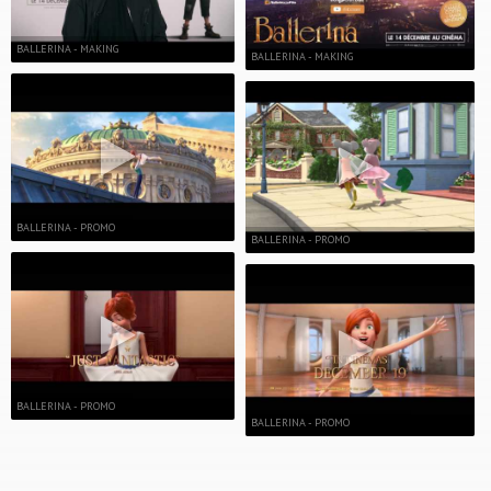
BALLERINA - MAKING
BALLERINA - MAKING
BALLERINA - PROMO
BALLERINA - PROMO
BALLERINA - PROMO
BALLERINA - PROMO