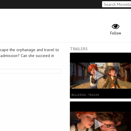
Follow
TRAILERS
scape the orphanage and travel to
n admission? Can she succeed in
BALLERINA - TRAILER