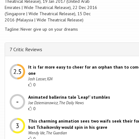
Theatrical Release), 19 Jan 2017 (United Arab
Emirates | Wide Theatrical Release), 22 Dec 2016
(Singapore | Wide Theatrical Release), 15 Dec
2016 (Malaysia | Wide Theatrical Release)
Tagline: Never give up on your dreams
7 Critic Reviews
It is far more easy to cheer for an orphan than to co
one
Josh Lasser, IGN
0
Animated ballerina tale ‘Leap!’ stumbles
Joe Dziemianowicz, The Daily News
0
This charming animation sees two waifs seek their fo
but Tchaikovsky would spin in his grave
Wendy Ide, The Guardian
0