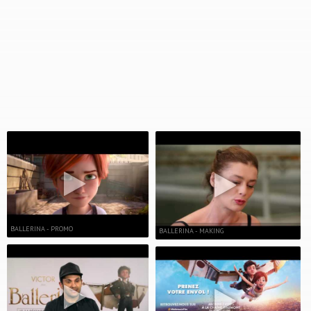
BALLERINA - PROMO
BALLERINA - MAKING