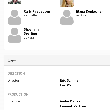
Carly Rae Jepsen
Elana Dunkelman
as Odette
as Dora
Shoshana
Sperling
as Nora
Crew
DIRECTION
Director
Eric Summer
Eric Warin
PRODUCTION
Producer
Andre Rouleau
Laurent Zeitoun