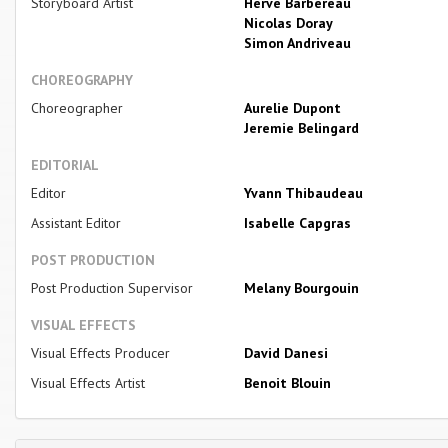
Storyboard Artist
Herve Barbereau
Nicolas Doray
Simon Andriveau
CHOREOGRAPHY
Choreographer
Aurelie Dupont
Jeremie Belingard
EDITORIAL
Editor
Yvann Thibaudeau
Assistant Editor
Isabelle Capgras
POST PRODUCTION
Post Production Supervisor
Melany Bourgouin
VISUAL EFFECTS
Visual Effects Producer
David Danesi
Visual Effects Artist
Benoit Blouin