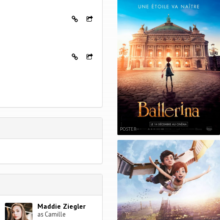
POSTER
Maddie Ziegler
as Camille