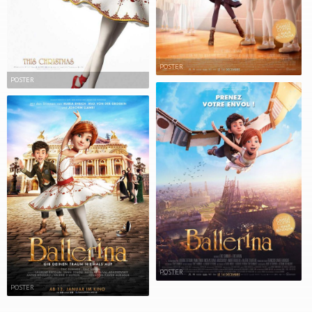
POSTER
POSTER
POSTER
POSTER