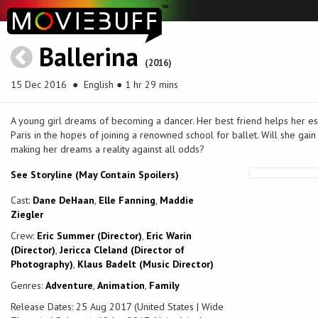
Ballerina
(2016)
15 Dec 2016
● English ● 1 hr 29 mins
A young girl dreams of becoming a dancer. Her best friend helps her e
Paris in the hopes of joining a renowned school for ballet. Will she gai
making her dreams a reality against all odds?
See Storyline (May Contain Spoilers)
Cast:
Dane DeHaan
,
Elle Fanning
,
Maddie
Ziegler
Crew:
Eric Summer (Director)
,
Eric Warin
(Director)
,
Jericca Cleland (Director of
Photography)
,
Klaus Badelt (Music Director)
Genres:
Adventure
,
Animation
,
Family
Release Dates: 25 Aug 2017 (United States | Wide