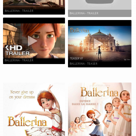
BALLERINA - TRAILER
BALLERINA - TRAILER
BALLERINA - TRAILER
BALLERINA - TEASER