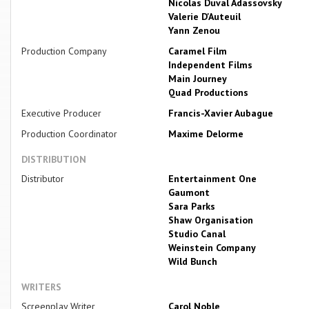
Nicolas Duval Adassovsky
Valerie D'Auteuil
Yann Zenou
Production Company
Caramel Film
Independent Films
Main Journey
Quad Productions
Executive Producer
Francis-Xavier Aubague
Production Coordinator
Maxime Delorme
DISTRIBUTION
Distributor
Entertainment One
Gaumont
Sara Parks
Shaw Organisation
Studio Canal
Weinstein Company
Wild Bunch
WRITERS
Screenplay Writer
Carol Noble