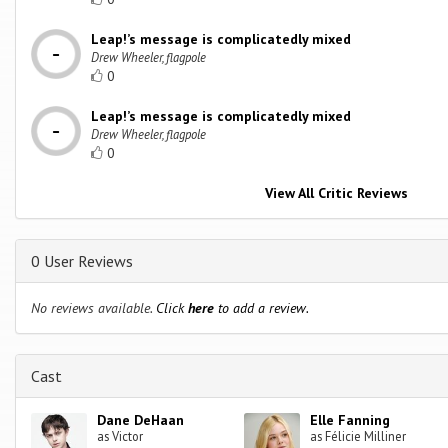
Leap!’s message is complicatedly mixed
Drew Wheeler, flagpole
0
Leap!’s message is complicatedly mixed
Drew Wheeler, flagpole
0
View All Critic Reviews
0 User Reviews
No reviews available.
Click
here
to add a review.
Cast
Dane DeHaan
Elle Fanning
as Victor
as Félicie Milliner