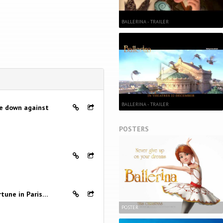
BALLERINA - TRAILER
BALLERINA - TRAILER
me down against
POSTERS
rtune in Paris…
POSTER