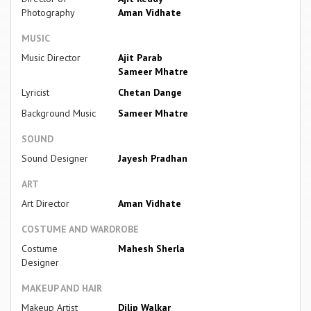
Photography
Aman Vidhate
MUSIC
Music Director
Ajit Parab
Sameer Mhatre
Lyricist
Chetan Dange
Background Music
Sameer Mhatre
SOUND
Sound Designer
Jayesh Pradhan
ART
Art Director
Aman Vidhate
COSTUME AND WARDROBE
Costume
Mahesh Sherla
Designer
MAKEUP AND HAIR
Makeup Artist
Dilip Walkar