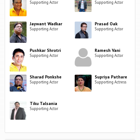
Supporting Actor
Supporting Actor
Jaywant Wadkar
Prasad Oak
Supporting Actor
Supporting Actor
Pushkar Shrotri
Ramesh Vani
Supporting Actor
Supporting Actor
Sharad Ponkshe
Supriya Pathare
Supporting Actor
Supporting Actress
Tiku Talsania
Supporting Actor