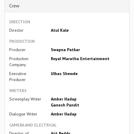
Crew
DIRECTION
Director
Atul Kale
PRODUCTION
Producer
Swapna Patkar
Production
Royal Maratha Entertainment
Company
Executive
Ulhas Shewde
Producer
WRITERS
Screenplay Writer
Amber Hadap
Ganesh Pandit
Dialogue Writer
Amber Hadap
CAMERA AND ELECTRICAL
Director of
Ajit Reddy