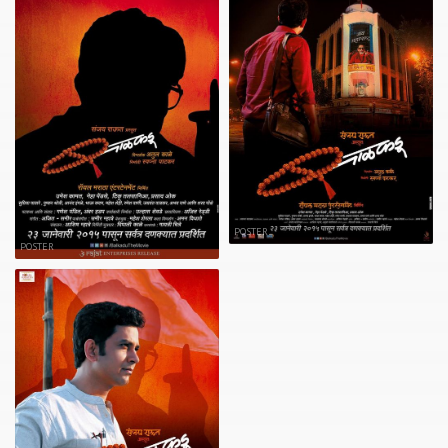
POSTER
POSTER