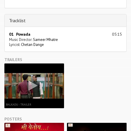
Tracklist
01 Powada
05:15
Music Director:
Sameer Mhatre
Lyricist:
Chetan Dange
TRAILERS
BALKADU - TRAILER
POSTERS