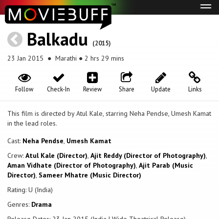
Tog
navi
Balkadu
(2015)
23 Jan 2015
● Marathi ● 2 hrs 29 mins
Follow
Check-In
Review
Share
Update
Links
This film is directed by Atul Kale, starring Neha Pendse, Umesh Kamat
in the lead roles.
Cast:
Neha Pendse
,
Umesh Kamat
Crew:
Atul Kale (Director)
,
Ajit Reddy (Director of Photography)
,
Aman Vidhate (Director of Photography)
,
Ajit Parab (Music
Director)
,
Sameer Mhatre (Music Director)
Rating: U (India)
Genres:
Drama