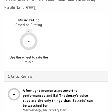
Release Dates: 23 Jan 2015 (India | Wide Theatrical Release)
Marathi Name: बाळकडू
Music Rating
Based on
0
rating
-
-
Use the wheel to rate the
music
1 Critic Review
A few light moments, noteworthy
performances and Bal Thackeray's voice
clips are the only things that 'Balkadu' can
be watched for
Mihir Bhanage, The Times of India