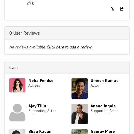
0
0 User Reviews
No reviews available.
Click
here
to add a review.
Cast
Neha Pendse
Umesh Kamat
Actress
Actor
Ajay Tillu
Anand Ingale
Supporting Actor
Supporting Actor
Bhau Kadam
Gaurav More