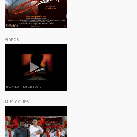
POSTER
VIDEOS
BALKADU - MOTION POSTER
MUSIC CLIPS