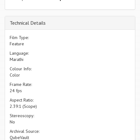
Technical Details
Film Type:
Feature
Language:
Marathi
Colour Info:
Color
Frame Rate:
24 fps
Aspect Ratio:
2.39:1 (Scope)
Stereoscopy:
No
Archival Source:
QubeVault