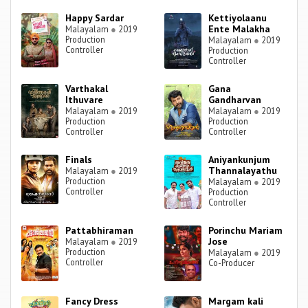
Happy Sardar
Kettiyolaanu
Ente Malakha
Malayalam
●
2019
Production
Malayalam
●
2019
Controller
Production
Controller
Varthakal
Gana
Ithuvare
Gandharvan
Malayalam
●
2019
Malayalam
●
2019
Production
Production
Controller
Controller
Finals
Aniyankunjum
Thannalayathu
Malayalam
●
2019
Production
Malayalam
●
2019
Controller
Production
Controller
Pattabhiraman
Porinchu Mariam
Jose
Malayalam
●
2019
Production
Malayalam
●
2019
Controller
Co-Producer
Fancy Dress
Margam kali