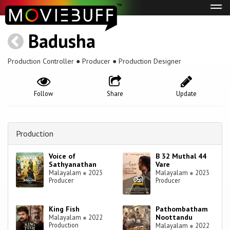
Tog
navi
Badusha
Production Controller ● Producer ● Production Designer
Follow
Share
Update
Production
Voice of
B 32 Muthal 44
Sathyanathan
Vare
Malayalam
●
2023
Malayalam
●
2023
Producer
Producer
King Fish
Pathombatham
Noottandu
Malayalam
●
2022
Production
Malayalam
●
2022