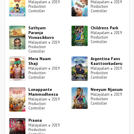
Malayalam
●
2019
Malayalam
●
2019
Production
Production
Controller
Controller
Sathyam
Childrens Park
Paranja
Malayalam
●
2019
Viswasikkuvo
Production
Controller
Malayalam
●
2019
Production
Controller
Mera Naam
Argentina Fans
Shaji
Kaattoorkadavu
Malayalam
●
2019
Malayalam
●
2019
Production
Production
Controller
Controller
Lonappante
Neeyum Njanum
Mammodheesa
Malayalam
●
2019
Production
Malayalam
●
2019
Controller
Production
Controller
Praana
Malayalam
●
2019
Production