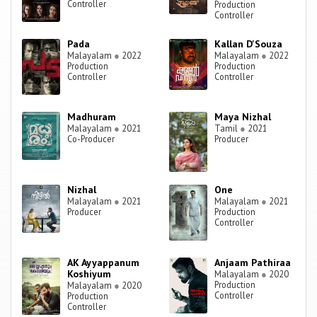
Controller
Production
Controller
Pada
Kallan D'Souza
Malayalam
●
2022
Malayalam
●
2022
Production
Production
Controller
Controller
Madhuram
Maya Nizhal
Malayalam
●
2021
Tamil
●
2021
Co-Producer
Producer
Nizhal
One
Malayalam
●
2021
Malayalam
●
2021
Producer
Production
Controller
AK Ayyappanum
Anjaam Pathiraa
Koshiyum
Malayalam
●
2020
Production
Malayalam
●
2020
Controller
Production
Controller