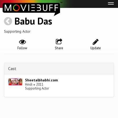
Tog
navi
Babu Das
Supporting Actor
Follow
Share
Update
Cast
Sheetalbhabhi.com
Hindi
●
2011
Supporting Actor