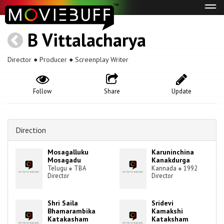
Tog
navi
B Vittalacharya
Director ● Producer ● Screenplay Writer
Follow
Share
Update
Direction
Mosagalluku
Karuninchina
Mosagadu
Kanakdurga
Telugu
●
TBA
Kannada
●
1992
Director
Director
Shri Saila
Sridevi
Bhamarambika
Kamakshi
Katakasham
Kataksham