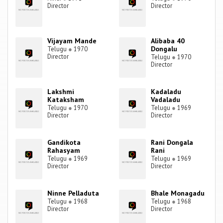
Director
Director
Vijayam Mande
Alibaba 40
Dongalu
Telugu
●
1970
Director
Telugu
●
1970
Director
Lakshmi
Kadaladu
Kataksham
Vadaladu
Telugu
●
1970
Telugu
●
1969
Director
Director
Gandikota
Rani Dongala
Rahasyam
Rani
Telugu
●
1969
Telugu
●
1969
Director
Director
Ninne Pelladuta
Bhale Monagadu
Telugu
●
1968
Telugu
●
1968
Director
Director