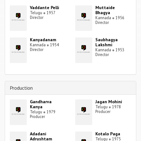
Vaddante Pelli
Muttaide
Bhagya
Telugu
●
1957
Director
Kannada
●
1956
Director
Kanyadanam
Saubhagya
Lakshmi
Kannada
●
1954
Director
Kannada
●
1953
Director
Production
Gandharva
Jagan Mohini
Kanya
Telugu
●
1978
Producer
Telugu
●
1979
Producer
Adadani
Kotalo Paga
Adrushtam
Telugu
●
1975