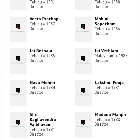
Telugu
●
1991
Telugu
●
1988
Director
Director
Veera Prathap
Mohini
Sapatham
Telugu
●
1987
Director
Telugu
●
1986
Director
Jai Bethala
Jai Vethlam
Telugu
●
1985
Malayalam
●
1985
Director
Director
Nava Mohini
Lakshmi Pooja
Telugu
●
1984
Telugu
●
1981
Director
Director
Shri
Madana Manjiri
Raghavendra
Telugu
●
1980
Vaibhavam
Director
Telugu
●
1981
Director