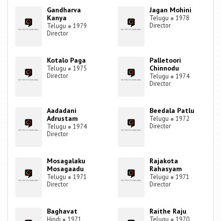
Gandharva
Jagan Mohini
Kanya
Telugu
●
1978
Director
Telugu
●
1979
Director
Kotalo Paga
Palletoori
Chinnodu
Telugu
●
1975
Director
Telugu
●
1974
Director
Aadadani
Beedala Patlu
Adrustam
Telugu
●
1972
Director
Telugu
●
1974
Director
Mosagalaku
Rajakota
Mosagaadu
Rahasyam
Telugu
●
1971
Telugu
●
1971
Director
Director
Baghavat
Raithe Raju
Hindi
●
1971
Telugu
●
1970