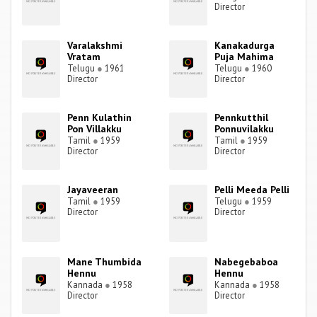
Director
Varalakshmi
Kanakadurga
Vratam
Puja Mahima
Telugu
●
1961
Telugu
●
1960
Director
Director
Penn Kulathin
Pennkutthil
Pon Villakku
Ponnuvilakku
Tamil
●
1959
Tamil
●
1959
Director
Director
Jayaveeran
Pelli Meeda Pelli
Tamil
●
1959
Telugu
●
1959
Director
Director
Mane Thumbida
Nabegebaboa
Hennu
Hennu
Kannada
●
1958
Kannada
●
1958
Director
Director