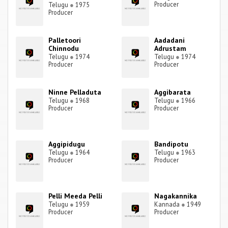
Producer
Telugu
●
1975
Producer
Palletoori
Aadadani
Chinnodu
Adrustam
Telugu
●
1974
Telugu
●
1974
Producer
Producer
Ninne Pelladuta
Aggibarata
Telugu
●
1968
Telugu
●
1966
Producer
Producer
Aggipidugu
Bandipotu
Telugu
●
1964
Telugu
●
1963
Producer
Producer
Pelli Meeda Pelli
Nagakannika
Telugu
●
1959
Kannada
●
1949
Producer
Producer