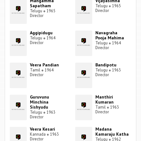
Mangamma
Vijayasimha
Sapatham
Telugu
●
1965
Director
Telugu
●
1965
Director
Aggipidugu
Navagraha
Pooja Mahima
Telugu
●
1964
Director
Telugu
●
1964
Director
Veera Pandian
Bandipotu
Tamil
●
1964
Telugu
●
1963
Director
Director
Guruvunu
Manthiri
Minchina
Kumaran
Sishyudu
Tamil
●
1963
Director
Telugu
●
1963
Director
Veera Kesari
Madana
Kamaraju Katha
Kannada
●
1963
Director
Telugu
●
1962