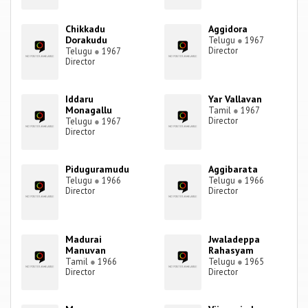
Chikkadu
Aggidora
Dorakudu
Telugu
●
1967
Director
Telugu
●
1967
Director
Iddaru
Yar Vallavan
Monagallu
Tamil
●
1967
Director
Telugu
●
1967
Director
Piduguramudu
Aggibarata
Telugu
●
1966
Telugu
●
1966
Director
Director
Madurai
Jwaladeppa
Manuvan
Rahasyam
Tamil
●
1966
Telugu
●
1965
Director
Director