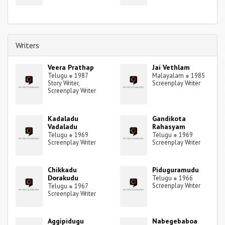
Writers
Veera Prathap
Jai Vethlam
Telugu
●
1987
Malayalam
●
1985
Story Writer,
Screenplay Writer
Screenplay Writer
Kadaladu
Gandikota
Vadaladu
Rahasyam
Telugu
●
1969
Telugu
●
1969
Screenplay Writer
Screenplay Writer
Chikkadu
Piduguramudu
Dorakudu
Telugu
●
1966
Screenplay Writer
Telugu
●
1967
Screenplay Writer
Aggipidugu
Nabegebaboa