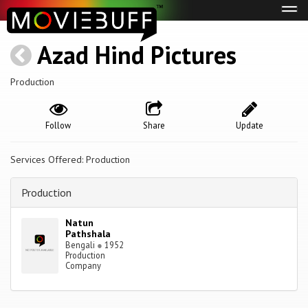
Tog
navi
Azad Hind Pictures
Production
Follow
Share
Update
Services Offered: Production
Production
Natun
Pathshala
Bengali
●
1952
Production
Company