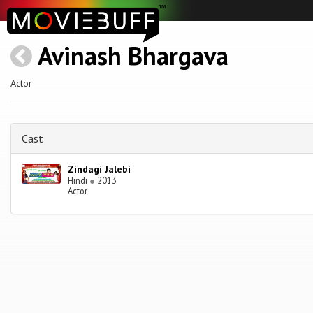
Avinash Bhargava
Actor
Cast
Zindagi Jalebi
Hindi
●
2013
Actor