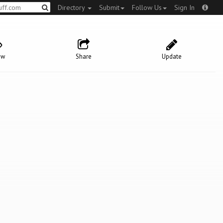
Directory
Submit
Follow Us
Sign In
ow
Share
Update