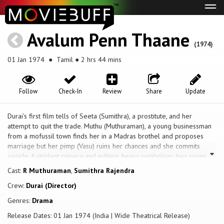
Tog
navi
Avalum Penn Thaane
(1974)
01 Jan 1974
● Tamil ● 2 hrs 44 mins
Follow
Check-In
Review
Share
Update
Durai’s first film tells of Seeta (Sumithra), a prostitute, and her
attempt to quit the trade. Muthu (Muthuraman), a young businessman
from a mofussil town finds her in a Madras brothel and proposes
marriage but her pimp (Vasu) ruins her chances and she commits
suicide. A strident camera and editing, heavy symbolism, two songs
and a comic subplot help maintain the narrative momentum of the
Cast:
R Muthuraman
,
Sumithra Rajendra
melodrama. In contrast to Tamil cinema’s archetypes, the film offers
Crew:
Durai (Director)
some well-drawn characters with distinct caste identities, speaking
with pronounced regional accents: the Chettiar money lender and his
Genres:
Drama
young wife interested in pornography, Kanagu the vegetable vendor
Release Dates: 01 Jan 1974 (India | Wide Theatrical Release)
and Sambandham the bicycle mechanic.