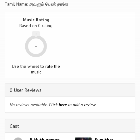
Tamil Name: அவளும் பெண் தானே
Music Rating
Based on
0
rating
-
-
Use the wheel to rate the
music
0 User Reviews
No reviews available.
Click
here
to add a review.
Cast
R Muthuraman
Sumithra