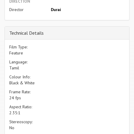
DIRECTION
Director
Durai
Technical Details
Film Type:
Feature
Language:
Tamil
Colour Info:
Black & White
Frame Rate:
24 fps
Aspect Ratio:
2.35:1
Stereoscopy:
No