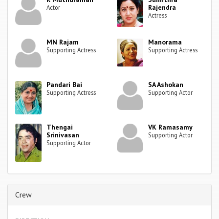
Rajendra
Actor
Actress
MN Rajam
Manorama
Supporting Actress
Supporting Actress
Pandari Bai
SA Ashokan
Supporting Actress
Supporting Actor
Thengai
VK Ramasamy
Srinivasan
Supporting Actor
Supporting Actor
Crew