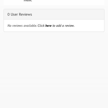
music
0 User Reviews
No reviews available.
Click
here
to add a review.