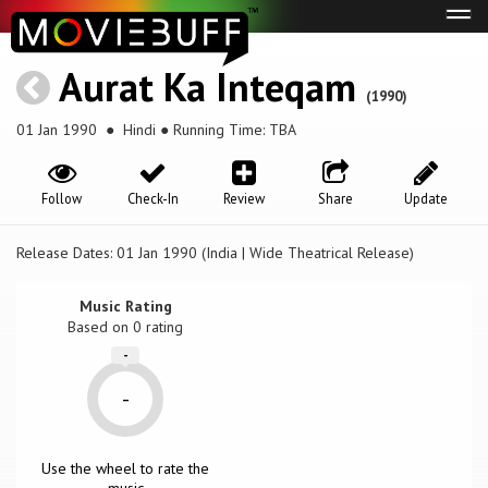
Tog
navi
Aurat Ka Inteqam
(1990)
01 Jan 1990
● Hindi ● Running Time: TBA
Follow
Check-In
Review
Share
Update
Release Dates: 01 Jan 1990 (India | Wide Theatrical Release)
Music Rating
Based on
0
rating
-
-
Use the wheel to rate the