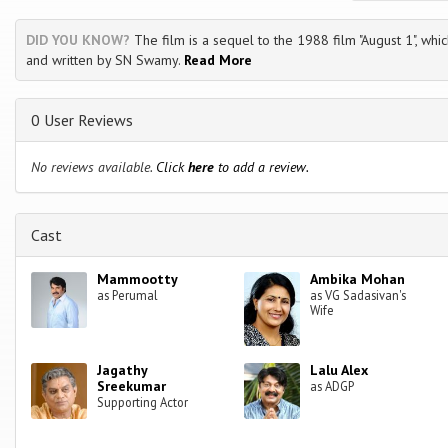
DID YOU KNOW?
The film is a sequel to the 1988 film "August 1", whic
and written by SN Swamy.
Read More
0 User Reviews
No reviews available.
Click
here
to add a review.
Cast
Mammootty
Ambika Mohan
as Perumal
as VG Sadasivan's
Wife
Jagathy
Lalu Alex
Sreekumar
as ADGP
Supporting Actor