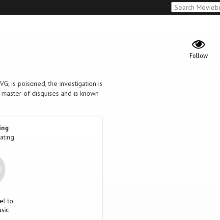
Follow
G, is poisoned, the investigation is
 master of disguises and is known
ing
ating
el to
sic