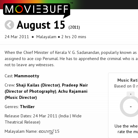
August 15
(2011)
24 Mar 2011
● Malayalam ● 2 hrs 20 mins
When the Chief Minister of Kerala V. G. Sadanandan, popularly known as V
assigned to ace cop Perumal. He has to apprehend the criminal who is a
not to leave any witnesses.
Cast:
Mammootty
Music Rat
Crew:
Shaji Kailas (Director)
,
Pradeep Nair
Based on
0
r
(Director of Photography)
,
Achu Rajamani
-
(Music Director)
-
Genres:
Thriller
Release Dates: 24 Mar 2011 (India | Wide
Theatrical Release)
Use the whe
Malayalam Name: ഓഗസ്റ്റ്‌ 15
rate the mu