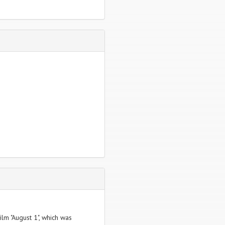
ilm "August 1", which was