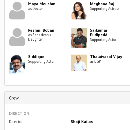
Maya Moushmi
Meghana Raj
as Doctor
Supporting Actress
Reshmi Boban
Saikumar
Pudipeddi
as Sadasivan's
Daughter
Supporting Actor
Siddique
Thalaivasal Vijay
Supporting Actor
as DGP
Crew
DIRECTION
Director
Shaji Kailas