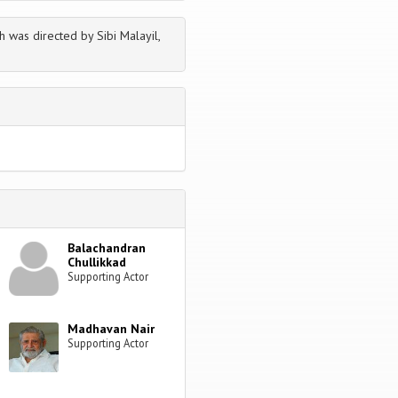
h was directed by Sibi Malayil,
Balachandran
Chullikkad
Supporting Actor
Madhavan Nair
Supporting Actor