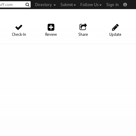
Directory
Submit
Follow Us
Sign In
Check-In
Review
Share
Update