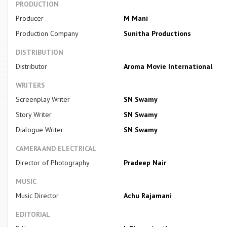
PRODUCTION
Producer
M Mani
Production Company
Sunitha Productions
DISTRIBUTION
Distributor
Aroma Movie International
WRITERS
Screenplay Writer
SN Swamy
Story Writer
SN Swamy
Dialogue Writer
SN Swamy
CAMERA AND ELECTRICAL
Director of Photography
Pradeep Nair
MUSIC
Music Director
Achu Rajamani
EDITORIAL