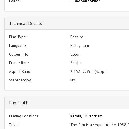
Editor
L Bhoominathan
Technical Details
Film Type:
Feature
Language:
Malayalam
Colour Info:
Color
Frame Rate:
24 fps
Aspect Ratio:
2.35:1, 2.39:1 (Scope)
Stereoscopy:
No
Fun Stuff
Filming Locations:
Kerala, Trivandram
Trivia:
The film is a sequel to the 1988 f