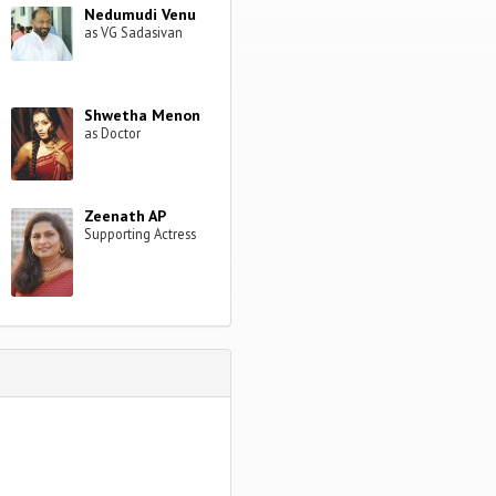
Nedumudi Venu
as VG Sadasivan
Shwetha Menon
as Doctor
Zeenath AP
Supporting Actress