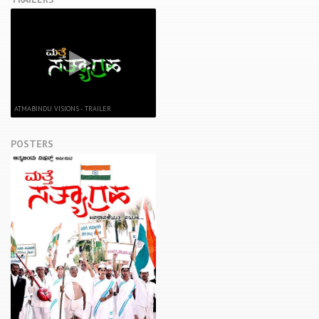
ATMABINDU VISIONS - TRAILER
POSTERS