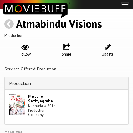
Tog
navi
Atmabindu Visions
Production
Follow
Share
Update
Services Offered: Production
Production
Matthe
Sathyagraha
Kannada
●
2014
Production
Company
TRAILERS