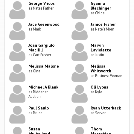
George Vricos
Gyanna
Blechinger
as Nates Father
as Chloe
Jace Greenwood
Janice Fisher
as Mark
as Nate's Mom
Joan Gargiulo
Marvin
MacHill
Laviolette
as Cart Pusher
as Justin
Melissa Malone
Melissa
Whitworth
as Gina
as Business Woman
Michael A Blank
Oli Lyons
as Bidder at
as Kyle
Auction
Paul Saulo
Ryan Utterback
as Bruce
as Server
Susan
Thom
Mulholland
Mesrobian