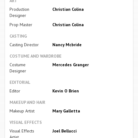
ART
Production
Christian Colina
Designer
Prop Master
Christian Colina
CASTING
Casting Director
Nancy Mcbride
COSTUME AND WARDROBE
Costume
Mercedes Granger
Designer
EDITORIAL
Editor
Kevin O Brien
MAKEUP AND HAIR
Makeup Artist
Mary Galletta
VISUAL EFFECTS
Visual Effects
Joel Bellucci
Artist