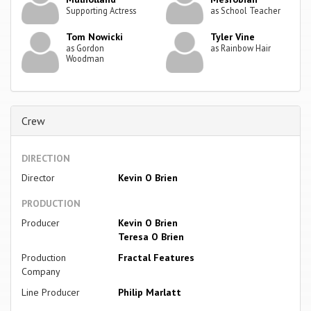
Supporting Actress
as School Teacher
Tom Nowicki
Tyler Vine
as Gordon
as Rainbow Hair
Woodman
Crew
DIRECTION
Director
Kevin O Brien
PRODUCTION
Producer
Kevin O Brien
Teresa O Brien
Production
Fractal Features
Company
Line Producer
Philip Marlatt