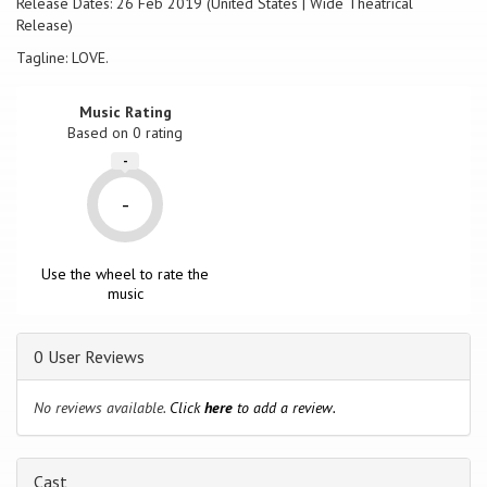
Release Dates: 26 Feb 2019 (United States | Wide Theatrical
the first time, is met face-to-face with the community he has been
Release)
battling his entire career. The awkward and emotional experiences
that follow lead Dave on a journey of truth, revealing that life and
Tagline: LOVE.
love are not as black and white as he first thought.
Music Rating
Based on
0
rating
-
-
Use the wheel to rate the
music
0 User Reviews
No reviews available.
Click
here
to add a review.
Cast