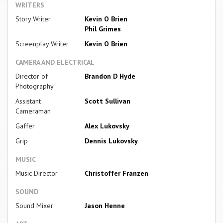
WRITERS
Story Writer
Kevin O Brien
Phil Grimes
Screenplay Writer
Kevin O Brien
CAMERA AND ELECTRICAL
Director of
Brandon D Hyde
Photography
Assistant
Scott Sullivan
Cameraman
Gaffer
Alex Lukovsky
Grip
Dennis Lukovsky
MUSIC
Music Director
Christoffer Franzen
SOUND
Sound Mixer
Jason Henne