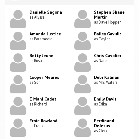
Danielle Sagona
Stephen Shane
Martin
as Alyssa
as Dave Hopper
Amanda Justice
Bailey Gavulic
as Paramedic
as Taylor
Betty Jeune
Chris Cavalier
as Rosa
as Nate
Cooper Meares
Debi Kalman
as Son
as Mrs. Waters
E Mani Cadet
Emily Davis
as Richard
as Erika
Ernie Rowland
Ferdinand
DeJesus
as Frank
as Clerk