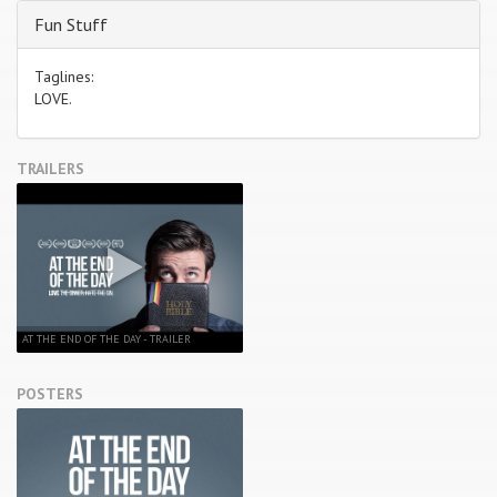
Fun Stuff
Taglines:
LOVE.
TRAILERS
AT THE END OF THE DAY - TRAILER
POSTERS