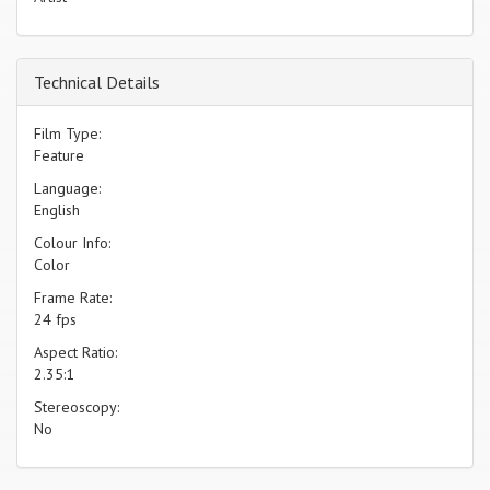
Technical Details
Film Type:
Feature
Language:
English
Colour Info:
Color
Frame Rate:
24 fps
Aspect Ratio:
2.35:1
Stereoscopy:
No