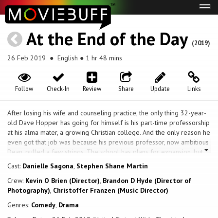
Tog
navi
At the End of the Day
(2019)
26 Feb 2019
● English ● 1 hr 48 mins
Follow
Check-In
Review
Share
Update
Links
After losing his wife and counseling practice, the only thing 32-year-
old Dave Hopper has going for himself is his part-time professorship
at his alma mater, a growing Christian college. And the only reason he
even got that job was because his previous professor, now ambitious
Dean, pulled a few strings. The school has plans for expansion, but
the building they need has been promised to an LGBT support group.
Cast:
Danielle Sagona
,
Stephen Shane Martin
They just have to raise the funds to cover the taxes. The Dean is
Crew:
Kevin O Brien (Director)
,
Brandon D Hyde (Director of
forced to take drastic measures, offering Dave his dream job, but
Photography)
,
Christoffer Franzen (Music Director)
only if he goes undercover in the group as a gay man – the
abomination he counsels against – and stops them from raising the
Genres:
Comedy
,
Drama
funds needed to buy the property. Dave reluctantly agrees, and for