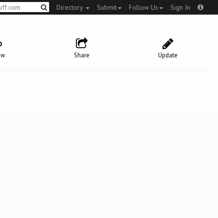
Directory
Submit
Follow Us
Sign In
ow
Share
Update