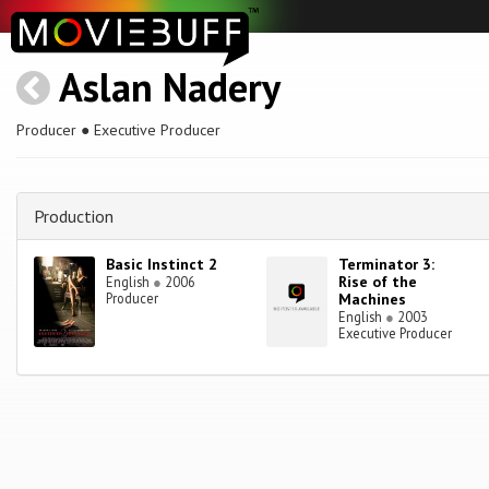
Aslan Nadery
Producer ● Executive Producer
Production
Basic Instinct 2
Terminator 3:
Rise of the
English
●
2006
Producer
Machines
English
●
2003
Executive Producer