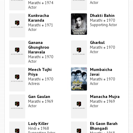
Actor
Marathi
●
1974
Actor
Kunkvacha
Dhakti Bahin
Karanda
Marathi
●
1970
Supporting Actor
Marathi
●
1971
Actor
Ganana
Gharkul
Ghunghroo
Marathi
●
1970
Haravala
Actor
Marathi
●
1970
Actor
Meech Tujhi
Mumbaicha
Priya
Javai
Marathi
●
1970
Marathi
●
1970
Actress
Actor
Gan Gaulan
Manacha Mujra
Marathi
●
1969
Marathi
●
1969
Actor
Actor
Lady Killer
Ek Gaon Barah
Bhangadi
Hindi
●
1968
Supporting Actor