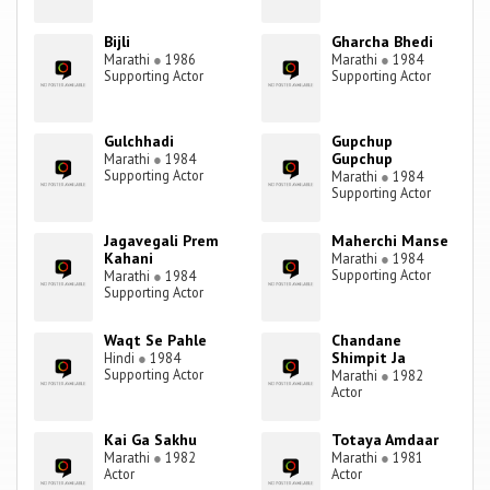
Bijli
Gharcha Bhedi
Marathi
●
1986
Marathi
●
1984
Supporting Actor
Supporting Actor
Gulchhadi
Gupchup
Gupchup
Marathi
●
1984
Supporting Actor
Marathi
●
1984
Supporting Actor
Jagavegali Prem
Maherchi Manse
Kahani
Marathi
●
1984
Supporting Actor
Marathi
●
1984
Supporting Actor
Waqt Se Pahle
Chandane
Shimpit Ja
Hindi
●
1984
Supporting Actor
Marathi
●
1982
Actor
Kai Ga Sakhu
Totaya Amdaar
Marathi
●
1982
Marathi
●
1981
Actor
Actor