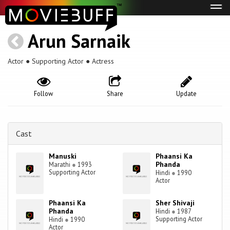
Tog
navi
Arun Sarnaik
Actor ● Supporting Actor ● Actress
Follow
Share
Update
Cast
Manuski
Phaansi Ka
Phanda
Marathi
●
1993
Supporting Actor
Hindi
●
1990
Actor
Phaansi Ka
Sher Shivaji
Phanda
Hindi
●
1987
Supporting Actor
Hindi
●
1990
Actor