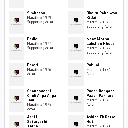
Simhasan
Bhairu Pahelwan
Ki Jai
Marathi
●
1979
Supporting Actor
Marathi
●
1978
Supporting Actor
Badla
Naav Motha
Lakshan Khota
Marathi
●
1977
Supporting Actor
Marathi
●
1977
Supporting Actor
Farari
Pahuni
Marathi
●
1976
Marathi
●
1976
Actor
Actor
Chandanachi
Paach Rangachi
Choli Anga Anga
Paach Pakhare
Jaali
Marathi
●
1975
Actor
Marathi
●
1975
Actor
Ashi Hi
Ashich Ek Ratra
Sataryachi
Hoti
Tarha
Marathi
●
1971