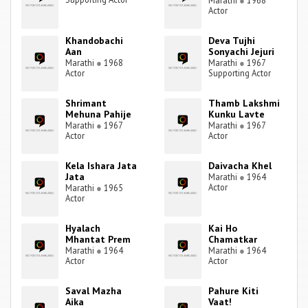
Marathi
●
1968
Actor
Khandobachi
Deva Tujhi
Aan
Sonyachi Jejuri
Marathi
●
1968
Marathi
●
1967
Actor
Supporting Actor
Shrimant
Thamb Lakshmi
Mehuna Pahije
Kunku Lavte
Marathi
●
1967
Marathi
●
1967
Actor
Actor
Kela Ishara Jata
Daivacha Khel
Jata
Marathi
●
1964
Actor
Marathi
●
1965
Actor
Hyalach
Kai Ho
Mhantat Prem
Chamatkar
Marathi
●
1964
Marathi
●
1964
Actor
Actor
Saval Mazha
Pahure Kiti
Aika
Vaat!