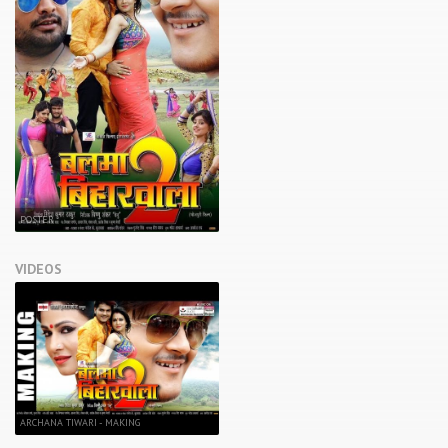
POSTER
VIDEOS
ARCHANA TIWARI - MAKING