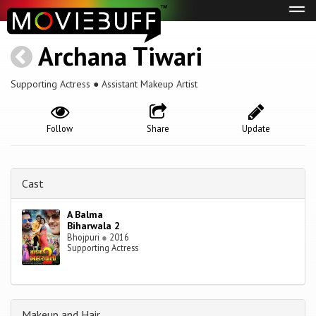
Tog
navi
Archana Tiwari
Supporting Actress ● Assistant Makeup Artist
Follow
Share
Update
Cast
A Balma
Biharwala 2
Bhojpuri
●
2016
Supporting Actress
Makeup and Hair