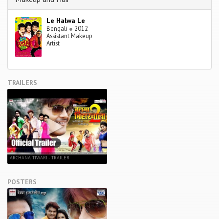
Le Halwa Le
Bengali
●
2012
Assistant Makeup
Artist
TRAILERS
ARCHANA TIWARI - TRAILER
POSTERS