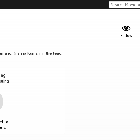
Follow
 and Krishna Kumari in the lead
ing
ating
el to
sic