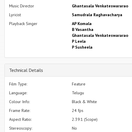
Music Director
Ghantasala Venkateswararao
Lyricist
Samudrala Raghavacharya
Playback Singer
AP Komala
B Vasantha
Ghantasala Venkateswararao
P Leela
P Susheela
Technical Details
Film Type:
Feature
Language:
Telugu
Colour Info:
Black & White
Frame Rate:
24 fps
Aspect Ratio:
2.39:1 (Scope)
Stereoscopy:
No