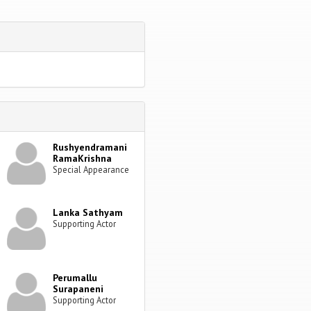
Rushyendramani
RamaKrishna
Special Appearance
Lanka Sathyam
Supporting Actor
Perumallu
Surapaneni
Supporting Actor