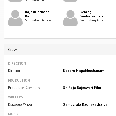
Rajasulochana
Relangi
Rao
Venkatramaiah
Supporting Actress
Supporting Actor
Crew
DIRECTION
Director
Kadaru Nagabhushanam
PRODUCTION
Production Company
Sri Raja Rajeswari Film
WRITERS
Dialogue Writer
Samudrala Raghavacharya
MUSIC