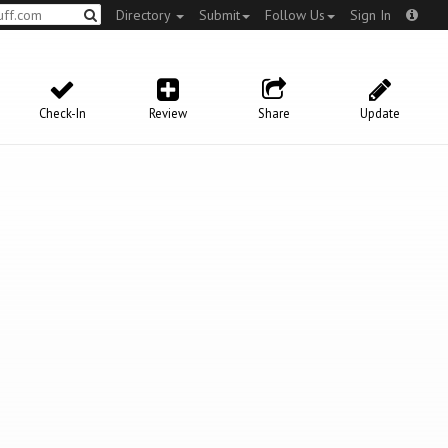
Directory
Submit
Follow Us
Sign In
Check-In
Review
Share
Update