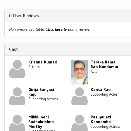
0 User Reviews
No reviews available.
Click
here
to add a review.
Cast
Krishna Kumari
Taraka Rama
Rao Nandamuri
Actress
Actor
Girija Sanyasi
Kanta Rao
Raju
Supporting Actor
Supporting Actress
Mikkilineni
Pasupuleti
Radhakrishna
Kannamba
Murthy
Supporting Actress
Supporting Actor