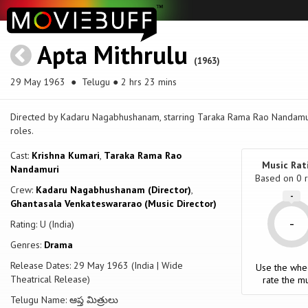
Apta Mithrulu
(1963)
29 May 1963
● Telugu ● 2 hrs 23 mins
Directed by Kadaru Nagabhushanam, starring Taraka Rama Rao Nandamuri
roles.
Cast:
Krishna Kumari
,
Taraka Rama Rao
Music Rat
Nandamuri
Based on
0
r
Crew:
Kadaru Nagabhushanam (Director)
,
-
Ghantasala Venkateswararao (Music Director)
-
Rating: U (India)
Genres:
Drama
Release Dates: 29 May 1963 (India | Wide
Use the whe
Theatrical Release)
rate the mu
Telugu Name: ఆప్త మిత్రులు