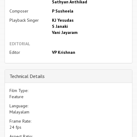
Sathyan Anthikad
Composer
P Susheela
Playback Singer
KJ Yesudas
S Janaki
Vani Jayaram
EDITORIAL
Editor
VP Krishnan
Technical Details
Film Type:
Feature
Language:
Malayalam
Frame Rate:
24 fps
Aspect Ratio: