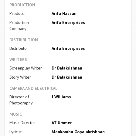
PRODUCTION
Producer
Arifa Hassan
Production
Arifa Enterprises
Company
DISTRIBUTION
Distributor
Arifa Enterprises
WRITERS
Screenplay Writer
Dr Balakrishnan
Story Writer
Dr Balakrishnan
CAMERA AND ELECTRICAL
Director of
J Williams
Photography
MUSIC
Music Director
AT Ummer
Lyricist
Mankombu Gopalakrishnan