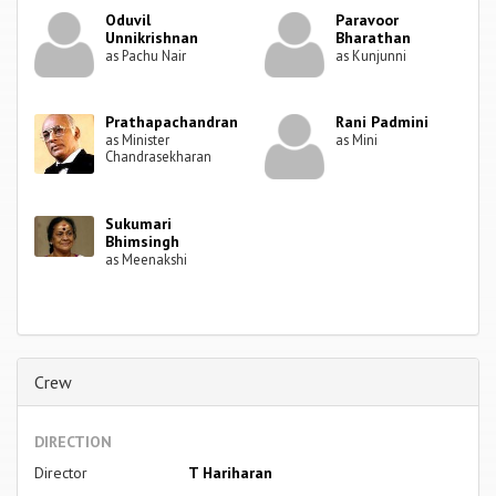
Oduvil
Paravoor
Unnikrishnan
Bharathan
as Pachu Nair
as Kunjunni
Prathapachandran
Rani Padmini
as Minister
as Mini
Chandrasekharan
Sukumari
Bhimsingh
as Meenakshi
Crew
DIRECTION
Director
T Hariharan