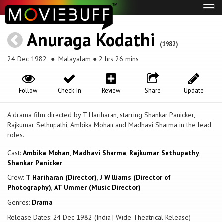
Tog
navi
Anuraga Kodathi
(1982)
24 Dec 1982
● Malayalam ● 2 hrs 26 mins
Follow
Check-In
Review
Share
Update
A drama film directed by T Hariharan, starring Shankar Panicker,
Rajkumar Sethupathi, Ambika Mohan and Madhavi Sharma in the lead
roles.
Cast:
Ambika Mohan
,
Madhavi Sharma
,
Rajkumar Sethupathy
,
Shankar Panicker
Crew:
T Hariharan (Director)
,
J Williams (Director of
Photography)
,
AT Ummer (Music Director)
Genres:
Drama
Release Dates: 24 Dec 1982 (India | Wide Theatrical Release)