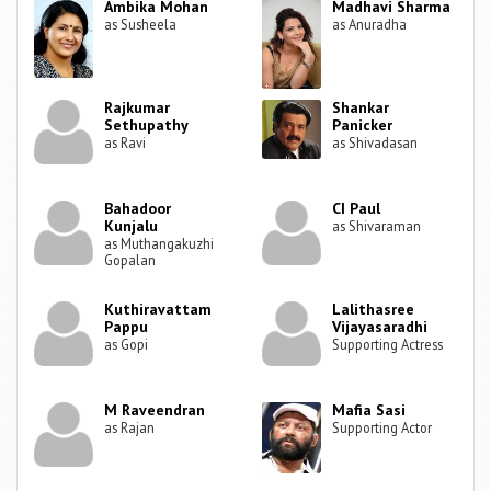
Ambika Mohan
Madhavi Sharma
as Susheela
as Anuradha
Rajkumar
Shankar
Sethupathy
Panicker
as Ravi
as Shivadasan
Bahadoor
CI Paul
Kunjalu
as Shivaraman
as Muthangakuzhi
Gopalan
Kuthiravattam
Lalithasree
Pappu
Vijayasaradhi
as Gopi
Supporting Actress
M Raveendran
Mafia Sasi
as Rajan
Supporting Actor