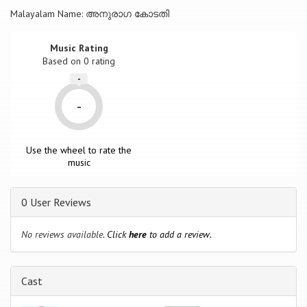
Malayalam Name: അനുരാഗ കോടതി
Music Rating
Based on
0
rating
-
-
Use the wheel to rate the
music
0 User Reviews
No reviews available.
Click
here
to add a review.
Cast