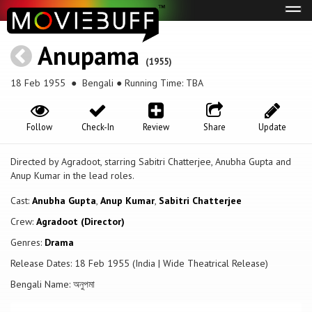
Tog
navi
Anupama
(1955)
18 Feb 1955
● Bengali ● Running Time: TBA
Follow
Check-In
Review
Share
Update
Directed by Agradoot, starring Sabitri Chatterjee, Anubha Gupta and
Anup Kumar in the lead roles.
Cast:
Anubha Gupta
,
Anup Kumar
,
Sabitri Chatterjee
Crew:
Agradoot (Director)
Genres:
Drama
Release Dates: 18 Feb 1955 (India | Wide Theatrical Release)
Bengali Name: অনুপমা