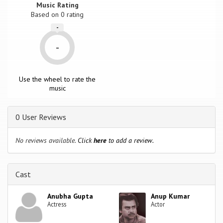
Music Rating
Based on
0
rating
-
-
Use the wheel to rate the
music
0 User Reviews
No reviews available.
Click
here
to add a review.
Cast
Anubha Gupta
Anup Kumar
Actress
Actor