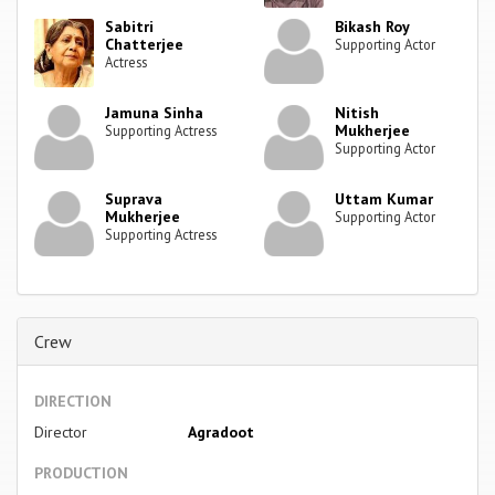
Sabitri
Bikash Roy
Chatterjee
Supporting Actor
Actress
Jamuna Sinha
Nitish
Mukherjee
Supporting Actress
Supporting Actor
Suprava
Uttam Kumar
Mukherjee
Supporting Actor
Supporting Actress
Crew
DIRECTION
Director
Agradoot
PRODUCTION