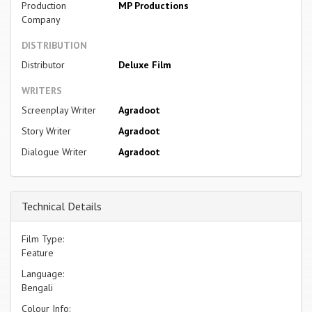
Production
MP Productions
Company
DISTRIBUTION
Distributor
Deluxe Film
WRITERS
Screenplay Writer
Agradoot
Story Writer
Agradoot
Dialogue Writer
Agradoot
Technical Details
Film Type:
Feature
Language:
Bengali
Colour Info: