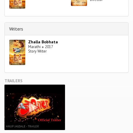
Writers
Zhalla Bobhata
Marathi
●
2017
Story Writer
TRAILERS
ANUP JAGDALE - TRAILER