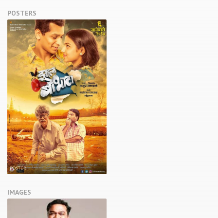
POSTERS
POSTER
IMAGES