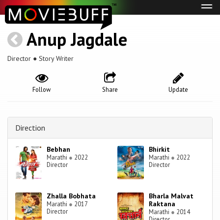
Tog
navi
Anup Jagdale
Director ● Story Writer
Follow
Share
Update
Direction
Bebhan
Bhirkit
Marathi
●
2022
Marathi
●
2022
Director
Director
Zhalla Bobhata
Bharla Malvat
Raktana
Marathi
●
2017
Director
Marathi
●
2014
Director