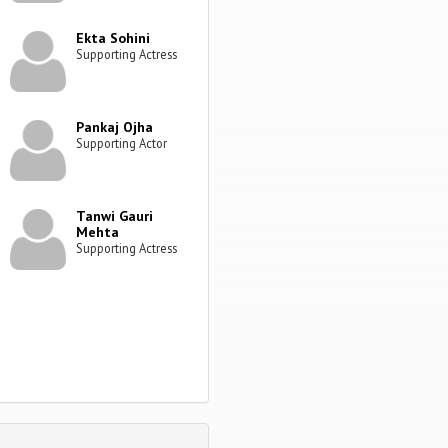
Ekta Sohini
Supporting Actress
Pankaj Ojha
Supporting Actor
Tanwi Gauri
Mehta
Supporting Actress