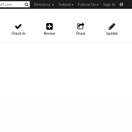
Directory
Submit
Follow Us
Sign In
Check-In
Review
Share
Update