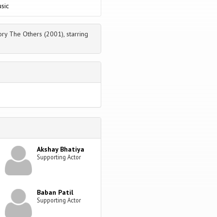
sic
ry The Others (2001), starring
Akshay Bhatiya
Supporting Actor
Baban Patil
Supporting Actor