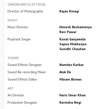
CAMERA AND ELECTRICAL
Director of Photography
Rajan Kinagi
MUSIC
Music Director
Himesh Reshammiya
Ravi Pawar
Playback Singer
Kunal Ganjawala
Sapna Mukherjee
Sunidhi Chauhan
SOUND
Sound Effects Designer
Namdev Katkar
Sound Re-recording Mixer
Alok De
Sound Effects Editor
Vikram Biswas
ART
Art Director
Haris Umar Khan
Production Designer
Ravindra Negi