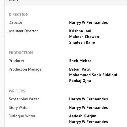
DIRECTION
Director
Harryy W Fernaandes
Assistant Director
Krishna Jani
Mahesh Chawan
Shailesh Rane
PRODUCTION
Producer
Sneh Mehta
Production Manager
Baban Patil
Mohammed Sabir Siddiqui
Pankaj Ojha
WRITERS
Screenplay Writer
Harryy W Fernaandes
Story Writer
Harryy W Fernaandes
Dialogue Writer
Aadesh K Arjun
Harryy W Fernaandes