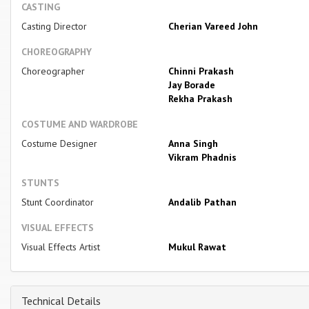
CASTING
Casting Director
Cherian Vareed John
CHOREOGRAPHY
Choreographer
Chinni Prakash
Jay Borade
Rekha Prakash
COSTUME AND WARDROBE
Costume Designer
Anna Singh
Vikram Phadnis
STUNTS
Stunt Coordinator
Andalib Pathan
VISUAL EFFECTS
Visual Effects Artist
Mukul Rawat
Technical Details