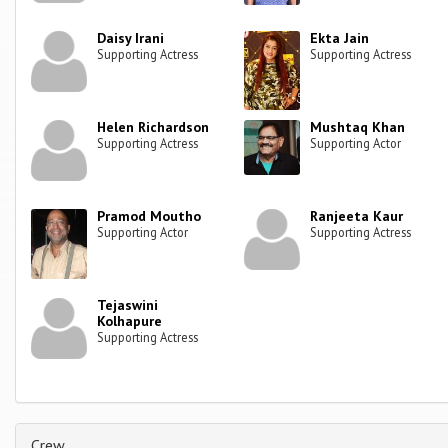
Daisy Irani
Ekta Jain
Supporting Actress
Supporting Actress
Helen Richardson
Mushtaq Khan
Supporting Actress
Supporting Actor
Pramod Moutho
Ranjeeta Kaur
Supporting Actor
Supporting Actress
Tejaswini
Kolhapure
Supporting Actress
Crew