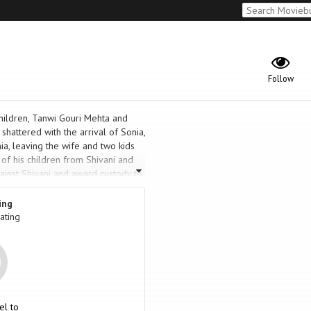
Follow
children, Tanwi Gouri Mehta and
 shattered with the arrival of Sonia,
nia, leaving the wife and two kids
 of his children from Shivani and
gainst Shivani and award custody to
ute to one of suspense and horror
ing
ating
el to