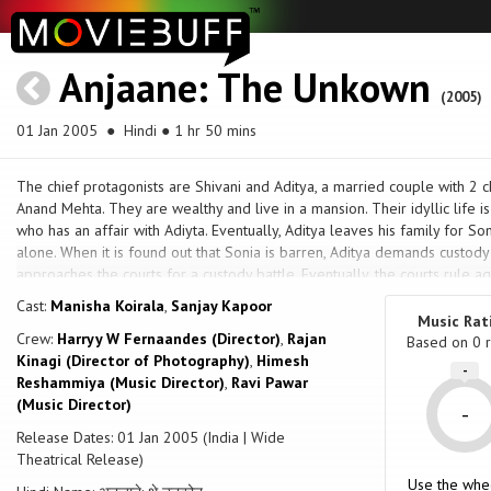
Anjaane: The Unkown
(2005)
01 Jan 2005
● Hindi ● 1 hr 50 mins
The chief protagonists are Shivani and Aditya, a married couple with 2 
Anand Mehta. They are wealthy and live in a mansion. Their idyllic life is
who has an affair with Adiyta. Eventually, Aditya leaves his family for So
alone. When it is found out that Sonia is barren, Aditya demands custody
approaches the courts for a custody battle. Eventually, the courts rule a
Aditya and Sonia. The movie changes it's ambiance from the family disp
Cast:
Manisha Koirala
,
Sanjay Kapoor
shortly after.
Music Rat
Crew:
Harryy W Fernaandes (Director)
,
Rajan
Based on
0
r
Kinagi (Director of Photography)
,
Himesh
-
Reshammiya (Music Director)
,
Ravi Pawar
(Music Director)
-
Release Dates: 01 Jan 2005 (India | Wide
Theatrical Release)
Use the whe