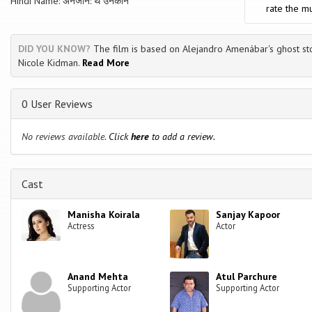
Hindi Name: अनजाने: थे उनकोन
rate the mu
DID YOU KNOW?
The film is based on Alejandro Amenábar's ghost sto
Nicole Kidman.
Read More
0 User Reviews
No reviews available.
Click
here
to add a review.
Cast
Manisha Koirala
Sanjay Kapoor
Actress
Actor
Anand Mehta
Atul Parchure
Supporting Actor
Supporting Actor