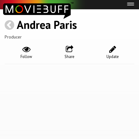
Tog
navi
Andrea Paris
Producer
Follow
Share
Update