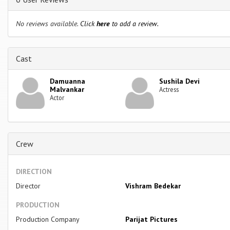
No reviews available.
Click
here
to add a review.
Cast
Damuanna
Sushila Devi
Malvankar
Actress
Actor
Crew
DIRECTION
Director
Vishram Bedekar
PRODUCTION
Production Company
Parijat Pictures