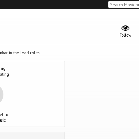
Follow
kar in the lead roles.
ing
ating
el to
sic