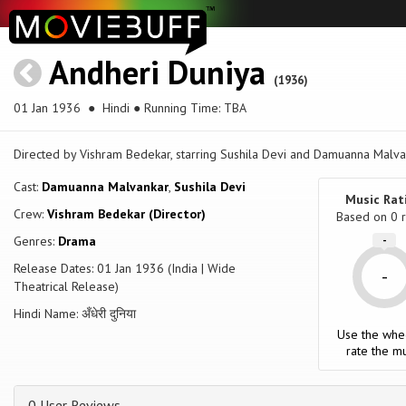
Andheri Duniya
(1936)
01 Jan 1936
● Hindi ● Running Time: TBA
Directed by Vishram Bedekar, starring Sushila Devi and Damuanna Malvan
Cast:
Damuanna Malvankar
,
Sushila Devi
Music Rat
Crew:
Vishram Bedekar (Director)
Based on
0
r
Genres:
Drama
-
Release Dates: 01 Jan 1936 (India | Wide
-
Theatrical Release)
Hindi Name: अँधेरी दुनिया
Use the whe
rate the mu
0 User Reviews