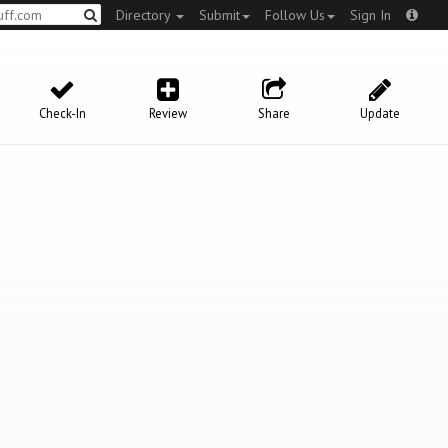
Directory
Submit
Follow Us
Sign In
Check-In
Review
Share
Update