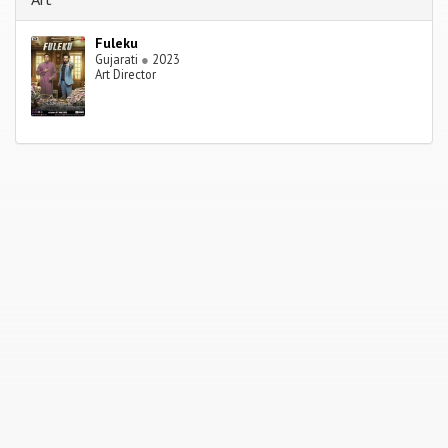
Fuleku
Gujarati
●
2023
Art Director