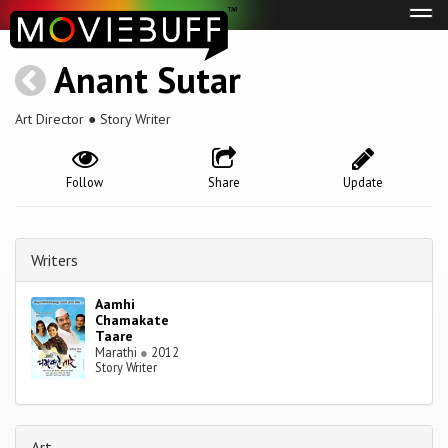
Tog
navi
Anant Sutar
Art Director ● Story Writer
Follow
Share
Update
Writers
Aamhi
Chamakate
Taare
Marathi
●
2012
Story Writer
Art