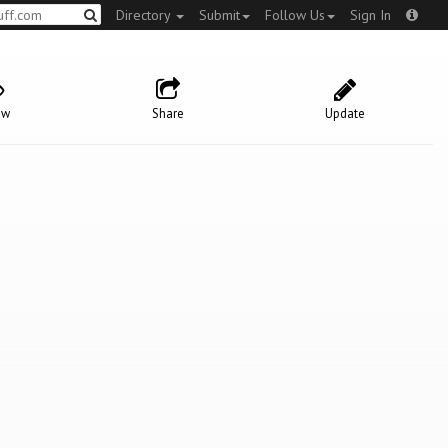
Directory
Submit
Follow Us
Sign In
ow
Share
Update