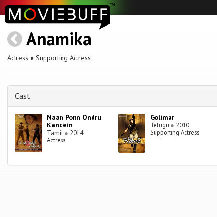
Anamika
Actress ● Supporting Actress
Cast
Naan Ponn Ondru
Golimar
Kandein
Telugu
●
2010
Supporting Actress
Tamil
●
2014
Actress